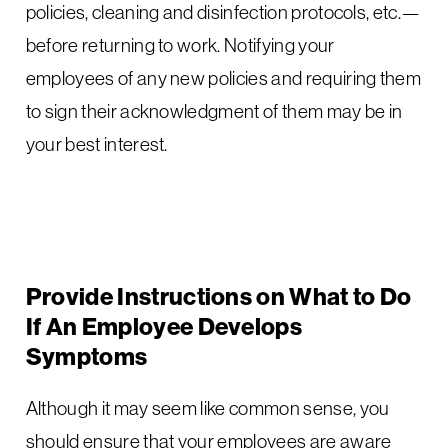
policies, cleaning and disinfection protocols, etc.—
before returning to work. Notifying your
employees of any new policies and requiring them
to sign their acknowledgment of them may be in
your best interest.
Provide Instructions on What to Do
If An Employee Develops
Symptoms
Although it may seem like common sense, you
should ensure that your employees are aware