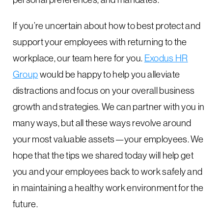
If you’re uncertain about how to best protect and
support your employees with returning to the
workplace, our team here for you.
Exodus HR
Group
would be happy to help you alleviate
distractions and focus on your overall business
growth and strategies. We can partner with you in
many ways, but all these ways revolve around
your most valuable assets—your employees. We
hope that the tips we shared today will help get
you and your employees back to work safely and
in maintaining a healthy work environment for the
future.