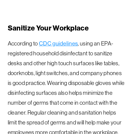
Sanitize Your Workplace
According to
CDC guidelines
, using an EPA-
registered household disinfectant to sanitize
desks and other high touch surfaces like tables,
doorknobs, light switches, and company phones
is good practice. Wearing disposable gloves while
disinfecting surfaces also helps minimize the
number of germs that come in contact with the
cleaner. Regular cleaning and sanitation helps
limit the spread of germs and will help make your
employees more comfortable in the workplace.