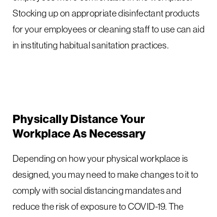
Stocking up on appropriate disinfectant products
for your employees or cleaning staff to use can aid
in instituting habitual sanitation practices.
Physically Distance Your
Workplace As Necessary
Depending on how your physical workplace is
designed, you may need to make changes to it to
comply with social distancing mandates and
reduce the risk of exposure to COVID-19. The