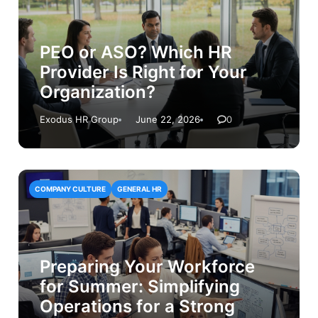
PEO or ASO? Which HR
Provider Is Right for Your
Organization?
Exodus HR Group
June 22, 2026
0
COMPANY CULTURE
GENERAL HR
Preparing Your Workforce
for Summer: Simplifying
Operations for a Strong