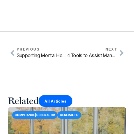
PREVIOUS
NEXT
Supporting Mental Health In The Workplace
4 Tools to Assist Managers Struggling with Task Management and Team Workloads
Related
All Articles
COMPLIANCE|GENERAL HR
GENERAL HR