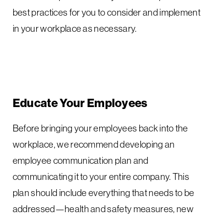
best practices for you to consider and implement
in your workplace as necessary.
Educate Your Employees
Before bringing your employees back into the
workplace, we recommend developing an
employee communication plan and
communicating it to your entire company. This
plan should include everything that needs to be
addressed—health and safety measures, new