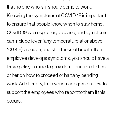
that no one who is ill should come to work.
Knowing the symptoms of COVID-19 is important
to ensure that people know when to stay home.
COVID-19 is a respiratory disease, and symptoms
can include fever (any temperature at or above
100.4 F), a cough, and shortness of breath. If an
employee develops symptoms, you should have a
leave policy in mind to provide instructions to him
or her on how to proceed or halt any pending
work. Additionally, train your managers on how to
support the employees who report to them if this
occurs.