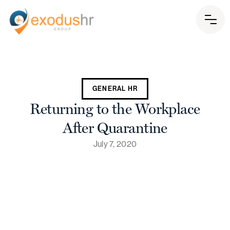
GENERAL HR
Returning to the Workplace
After Quarantine
July 7, 2020