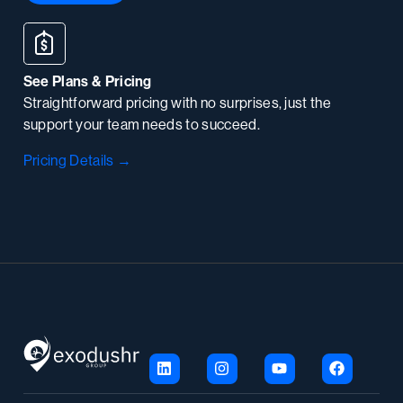
See Plans & Pricing
Straightforward pricing with no surprises, just the
support your team needs to succeed.
Pricing Details →