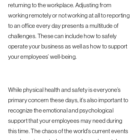
returning to the workplace. Adjusting from
working remotely or not working at all to reporting
to an office every day presents a multitude of
challenges. These can include how to safely
operate your business as well as how to support
your employees’ well-being.
While physical health and safety is everyone’s
primary concern these days, it’s also important to
recognize the emotional and psychological
support that your employees may need during
this time. The chaos of the world’s current events