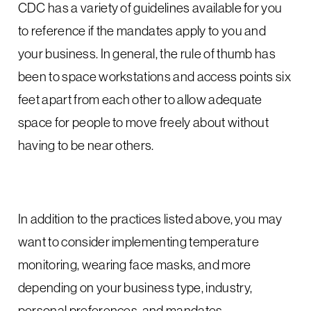
CDC has a variety of guidelines available for you
to reference if the mandates apply to you and
your business. In general, the rule of thumb has
been to space workstations and access points six
feet apart from each other to allow adequate
space for people to move freely about without
having to be near others.
In addition to the practices listed above, you may
want to consider implementing temperature
monitoring, wearing face masks, and more
depending on your business type, industry,
personal preferences, and mandates.