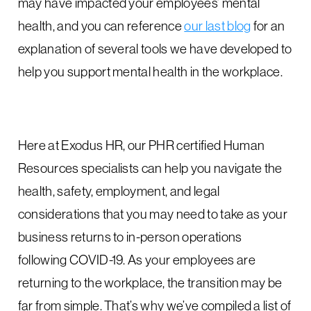
may have impacted your employees’ mental
health, and you can reference
our last blog
for an
explanation of several tools we have developed to
help you support mental health in the workplace.
Here at Exodus HR, our PHR certified Human
Resources specialists can help you navigate the
health, safety, employment, and legal
considerations that you may need to take as your
business returns to in-person operations
following COVID-19. As your employees are
returning to the workplace, the transition may be
far from simple. That’s why we’ve compiled a list of