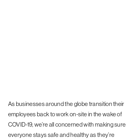
As businesses around the globe transition their
employees back to work on-site in the wake of
COVID-19, we’re all concerned with making sure
everyone stays safe and healthy as they’re