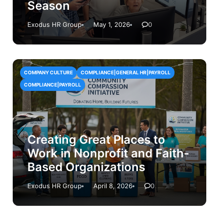
Season
Exodus HR Group
May 1, 2026
0
COMPANY CULTURE
COMPLIANCE|GENERAL HR|PAYROLL
COMPLIANCE|PAYROLL
Creating Great Places to
Work in Nonprofit and Faith-
Based Organizations
Exodus HR Group
April 8, 2026
0