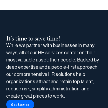
It's time to save time!
While we partner with businesses in many
ways, all of our HR services center on their
most valuable asset: their people. Backed by
deep expertise and a people-first approach,
our comprehensive HR solutions help
organizations attract and retain top talent,
reduce risk, simplify administration, and
create great places to work.
Get Started