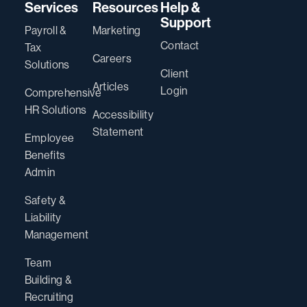
Services
Resources
Help &
Support
Payroll &
Marketing
Contact
Tax
Careers
Solutions
Client
Articles
Login
Comprehensive
HR Solutions
Accessibility
Statement
Employee
Benefits
Admin
Safety &
Liability
Management
Team
Building &
Recruiting