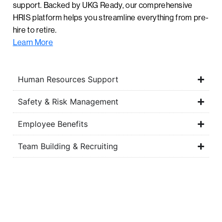
support. Backed by UKG Ready, our comprehensive
HRIS platform helps you streamline everything from pre-
hire to retire.
Learn More
Human Resources Support
Safety & Risk Management
Employee Benefits
Team Building & Recruiting