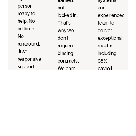
earned,
systems
person
not
and
ready to
locked in.
experienced
help. No
That’s
team to
callbots.
why we
deliver
No
don’t
exceptional
runaround.
require
results —
Just
binding
including
responsive
contracts.
98%
support
We earn
payroll
from
your trust
accuracy
professionals
with
and HR
who
every
and
know
interaction.
safety
your
programs
business.
that help
build top
workplaces.