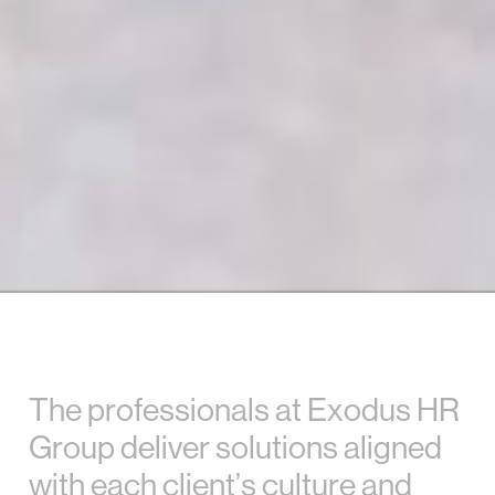
T
h
e
p
r
o
f
e
s
s
i
o
n
a
l
s
a
t
E
x
o
d
u
s
H
R
G
r
o
u
p
d
e
l
i
v
e
r
s
o
l
u
t
i
o
n
s
a
l
i
g
n
e
d
w
i
t
h
e
a
c
h
c
l
i
e
n
t
’
s
c
u
l
t
u
r
e
a
n
d