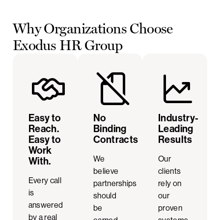
Why Organizations Choose
Exodus HR Group
Easy to
No
Industry-
Reach.
Binding
Leading
Easy to
Contracts
Results
Work
We
Our
With.
believe
clients
Every call
partnerships
rely on
is
should
our
answered
be
proven
by a real