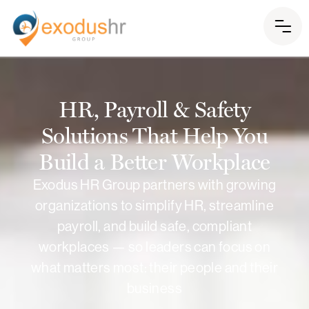
HR, Payroll & Safety
Solutions That Help You
Build a Better Workplace
Exodus HR Group partners with growing
organizations to simplify HR, streamline
payroll, and build safe, compliant
workplaces — so leaders can focus on
what matters most: their people and their
business