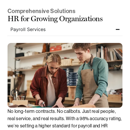
Comprehensive Solutions
HR for Growing Organizations
Payroll Services
No long-term contracts. No callbots. Just real people,
real service, and real results. With a 98% accuracy rating,
we’re setting a higher standard for payroll and HR