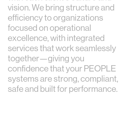
v
i
s
i
o
n
.
W
e
b
r
i
n
g
s
t
r
u
c
t
u
r
e
a
n
d
e
f
f
i
c
i
e
n
c
y
t
o
o
r
g
a
n
i
z
a
t
i
o
n
s
f
o
c
u
s
e
d
o
n
o
p
e
r
a
t
i
o
n
a
l
e
x
c
e
l
l
e
n
c
e
,
w
i
t
h
i
n
t
e
g
r
a
t
e
d
s
e
r
v
i
c
e
s
t
h
a
t
w
o
r
k
s
e
a
m
l
e
s
s
l
y
t
o
g
e
t
h
e
r
—
g
i
v
i
n
g
y
o
u
c
o
n
f
i
d
e
n
c
e
t
h
a
t
y
o
u
r
P
E
O
P
L
E
s
y
s
t
e
m
s
a
r
e
s
t
r
o
n
g
,
c
o
m
p
l
i
a
n
t
,
s
a
f
e
a
n
d
b
u
i
l
t
f
o
r
p
e
r
f
o
r
m
a
n
c
e
.