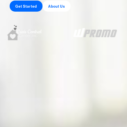
Get Started
About Us