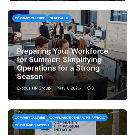
COMPANY CULTURE
GENERAL HR
Preparing Your Workforce
for Summer: Simplifying
Operations for a Strong
Season
Exodus HR Group
May 1, 2026
0
COMPANY CULTURE
COMPLIANCE|GENERAL HR|PAYROLL
COMPLIANCE|PAYROLL