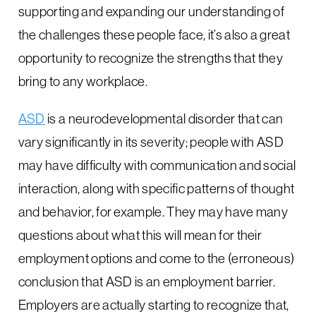
supporting and expanding our understanding of
the challenges these people face, it’s also a great
opportunity to recognize the strengths that they
bring to any workplace.
ASD
is a neurodevelopmental disorder that can
vary significantly in its severity; people with ASD
may have difficulty with communication and social
interaction, along with specific patterns of thought
and behavior, for example. They may have many
questions about what this will mean for their
employment options and come to the (erroneous)
conclusion that ASD is an employment barrier.
Employers are actually starting to recognize that,