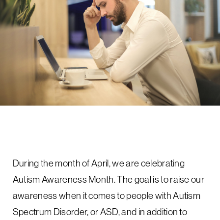
During the month of April, we are celebrating
Autism Awareness Month. The goal is to raise our
awareness when it comes to people with Autism
Spectrum Disorder, or ASD, and in addition to