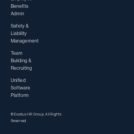
Benefits
Admin
Safety &
Liability
Management
Team
Building &
Recruiting
Unified
Software
Platform
© Exodus HR Group, All Rights
Reserved