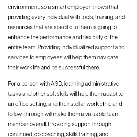
environment, so a smart employer knows that
providing every individual with tools, training, and
resources that are specific to them is going to
enhance the performance and flexibility of the
entire team. Providing individualized support and
services to employees will help them navigate
their work life and be successful there.
For a person with ASD, learning administrative
tasks and other soft skills will help them adapt to
an office setting, and their stellar work ethic and
follow-through will make them a valuable team
member overall. Providing support through
continued job coaching, skills training, and