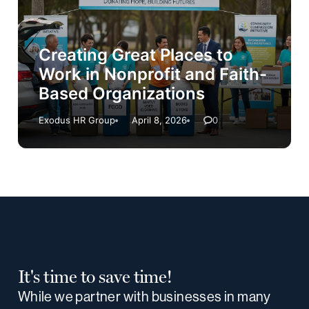
Creating Great Places to
Work in Nonprofit and Faith-
Based Organizations
Exodus HR Group
April 8, 2026
0
It's time to save time!
While we partner with businesses in many