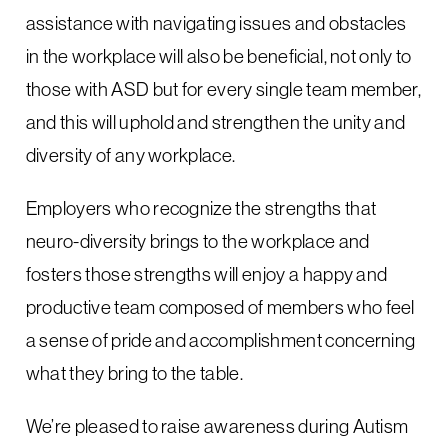
assistance with navigating issues and obstacles
in the workplace will also be beneficial, not only to
those with ASD but for every single team member,
and this will uphold and strengthen the unity and
diversity of any workplace.
Employers who recognize the strengths that
neuro-diversity brings to the workplace and
fosters those strengths will enjoy a happy and
productive team composed of members who feel
a sense of pride and accomplishment concerning
what they bring to the table.
We’re pleased to raise awareness during Autism