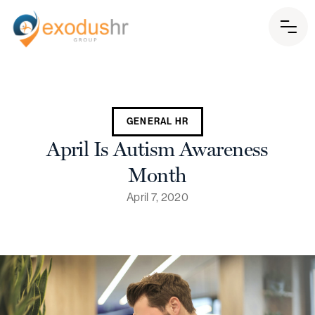
GENERAL HR
April Is Autism Awareness
Month
April 7, 2020