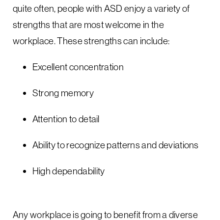
quite often, people with ASD enjoy a variety of
strengths that are most welcome in the
workplace. These strengths can include:
Excellent concentration
Strong memory
Attention to detail
Ability to recognize patterns and deviations
High dependability
Any workplace is going to benefit from a diverse