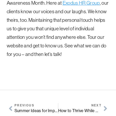
Awareness Month. Here at
Exodus HR Group
, our
clients know our voices and our laughs. We know
theirs, too. Maintaining that personal touch helps
us to give you that unique level of individual
attention you won’t find anywhere else. Tour our
website and get to know us. See what we can do
for you – and then let’s talk!
PREVIOUS
NEXT
Summer Ideas for Improving Employee Morale
How to Thrive While Working from Home