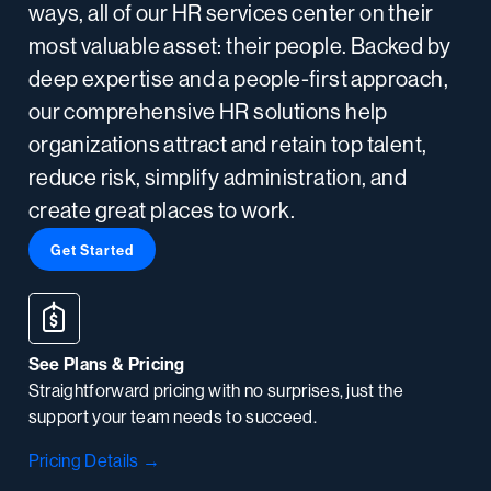
ways, all of our HR services center on their
most valuable asset: their people. Backed by
deep expertise and a people-first approach,
our comprehensive HR solutions help
organizations attract and retain top talent,
reduce risk, simplify administration, and
create great places to work.
Get Started
See Plans & Pricing
Straightforward pricing with no surprises, just the
support your team needs to succeed.
Pricing Details →