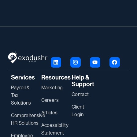
Services
Resources
Help &
Support
Payroll &
Marketing
Contact
Tax
Careers
Solutions
Client
Articles
Login
Comprehensive
HR Solutions
Accessibility
Statement
Employee