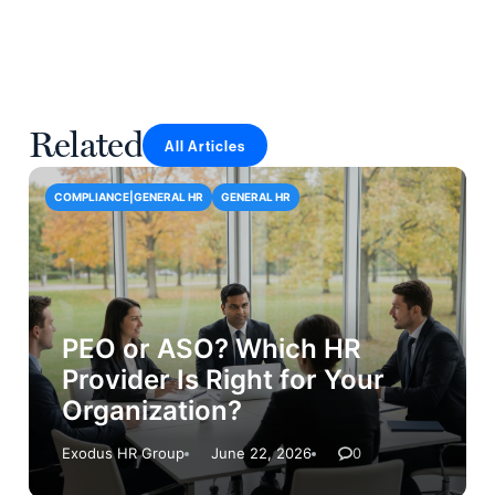
Related
All Articles
COMPLIANCE|GENERAL HR
GENERAL HR
PEO or ASO? Which HR
Provider Is Right for Your
Organization?
Exodus HR Group
June 22, 2026
0