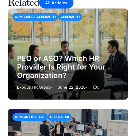
Related
All Articles
COMPLIANCE|GENERAL HR
GENERAL HR
PEO or ASO? Which HR
Provider Is Right for Your
Organization?
Exodus HR Group
June 22, 2026
0
COMPANY CULTURE
GENERAL HR