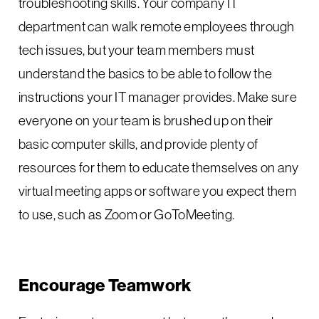
troubleshooting skills. Your company IT
department can walk remote employees through
tech issues, but your team members must
understand the basics to be able to follow the
instructions your IT manager provides. Make sure
everyone on your team is brushed up on their
basic computer skills, and provide plenty of
resources for them to educate themselves on any
virtual meeting apps or software you expect them
to use, such as Zoom or GoToMeeting.
Encourage Teamwork