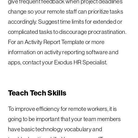
give frequent feedback when project deadlines
change so your remote staff can prioritize tasks
accordingly. Suggest time limits for extended or
complicated tasks to discourage procrastination.
For an Activity Report Template or more
information on activity reporting software and
apps, contact your Exodus HR Specialist.
Teach Tech Skills
To improve efficiency for remote workers, it is
going to be important that your team members
have basic technology vocabulary and