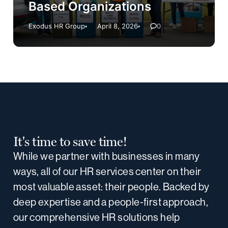
Based Organizations
Exodus HR Group
April 8, 2026
0
It's time to save time!
While we partner with businesses in many
ways, all of our HR services center on their
most valuable asset: their people. Backed by
deep expertise and a people-first approach,
our comprehensive HR solutions help