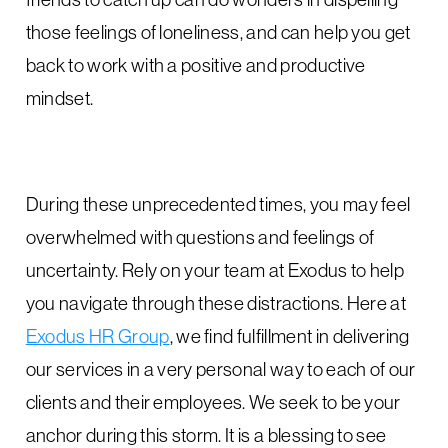
those feelings of loneliness, and can help you get
back to work with a positive and productive
mindset.
During these unprecedented times, you may feel
overwhelmed with questions and feelings of
uncertainty. Rely on your team at Exodus to help
you navigate through these distractions. Here at
Exodus HR Group
, we find fulfillment in delivering
our services in a very personal way to each of our
clients and their employees. We seek to be your
anchor during this storm. It is a blessing to see