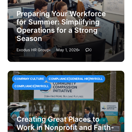
Preparing Your Workforce
for Summer: Simplifying
Operations for a Strong
Season
Exodus HR Group
May 1, 2026
0
COMPANY CULTURE
COMPLIANCE|GENERAL HR|PAYROLL
COMPLIANCE|PAYROLL
Creating Great Places to
Work in Nonprofit and Faith-