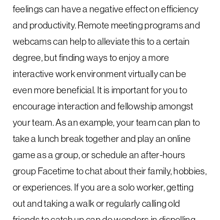
feelings can have a negative effect on efficiency
and productivity. Remote meeting programs and
webcams can help to alleviate this to a certain
degree, but finding ways to enjoy a more
interactive work environment virtually can be
even more beneficial. It is important for you to
encourage interaction and fellowship amongst
your team. As an example, your team can plan to
take a lunch break together and play an online
game as a group, or schedule an after-hours
group Facetime to chat about their family, hobbies,
or experiences. If you are a solo worker, getting
out and taking a walk or regularly calling old
friends to catch up can do wonders in dispelling