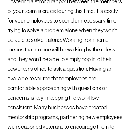
Fostering a strong rapport between the members
of your team is crucial during this time. It is costly
for your employees to spend unnecessary time
trying to solve a problem alone when they won’t
be able to solve it alone. Working from home
means that no one will be walking by their desk,
and they won’t be able to simply pop into their
coworker’s office to ask a question. Having an
available resource that employees are
comfortable approaching with questions or
concerns is key in keeping the workflow
consistent. Many businesses have created
mentorship programs, partnering new employees
with seasoned veterans to encourage them to