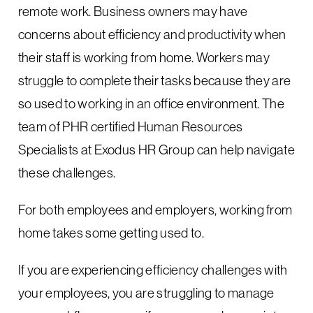
remote work. Business owners may have
concerns about efficiency and productivity when
their staff is working from home. Workers may
struggle to complete their tasks because they are
so used to working in an office environment. The
team of PHR certified Human Resources
Specialists at Exodus HR Group can help navigate
these challenges.
For both employees and employers, working from
home takes some getting used to.
If you are experiencing efficiency challenges with
your employees, you are struggling to manage