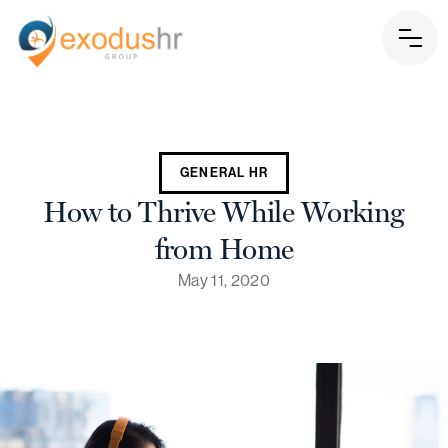
GENERAL HR
How to Thrive While Working
from Home
May 11, 2020