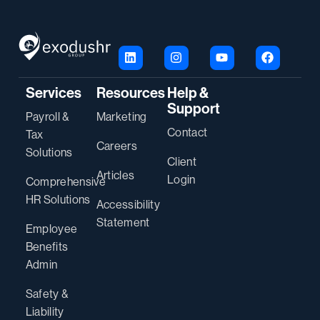
Services
Resources
Help &
Support
Payroll &
Marketing
Contact
Tax
Careers
Solutions
Client
Articles
Login
Comprehensive
HR Solutions
Accessibility
Statement
Employee
Benefits
Admin
Safety &
Liability