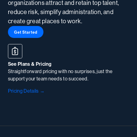
organizations attract and retain top talent,
reduce risk, simplify administration, and
create great places to work.
Get Started
See Plans & Pricing
Straightforward pricing with no surprises, just the
support your team needs to succeed.
Pricing Details →