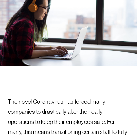
The novel Coronavirus has forced many
companies to drastically alter their daily
operations to keep their employees safe. For
many, this means transitioning certain staff to fully