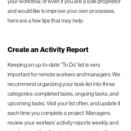
your workflow, or even if you are a sole proprietor
and would like to improve your own processes,
here are a few tips that may help:
Create an Activity Report
Keeping an up-to-date “To Do” list is very
important for remote workers and managers. We
recommend organizing your task-list into three
categories: completed tasks, ongoing tasks, and
upcoming tasks. Visit your list often, and update it
each time you complete a project. Managers,
review your workers’ activity reports weekly and