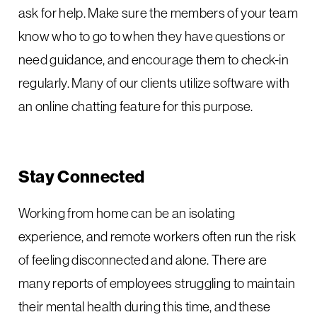
ask for help. Make sure the members of your team
know who to go to when they have questions or
need guidance, and encourage them to check-in
regularly. Many of our clients utilize software with
an online chatting feature for this purpose.
Stay Connected
Working from home can be an isolating
experience, and remote workers often run the risk
of feeling disconnected and alone. There are
many reports of employees struggling to maintain
their mental health during this time, and these