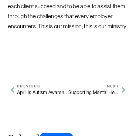
each client succeed and to be able to assist them
through the challenges that every employer
encounters. This is our mission; this is our ministry.
PREVIOUS
NEXT
April Is Autism Awareness Month
Supporting Mental Health In The Workplace