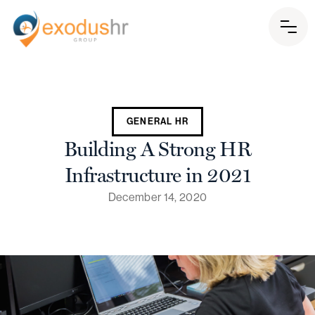
GENERAL HR
Building A Strong HR
Infrastructure in 2021
December 14, 2020