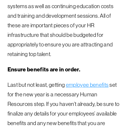
systems as well as continuing education costs
and training and development sessions. All of
these are important pieces of your HR
infrastructure that should be budgeted for
appropriately to ensure you are attracting and
retaining top talent.
Ensure benefits are in order.
Last but not least, getting
employee benefits
set
for the new year is a necessary Human
Resources step. If you haven’t already, be sure to
finalize any details for your employees’ available
benefits and any new benefits that you are