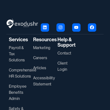
Services
Resources
Help &
Support
Payroll &
Marketing
Contact
Tax
Careers
Solutions
Client
Articles
Login
Comprehensive
HR Solutions
Accessibility
Statement
Employee
Benefits
Admin
Safety &