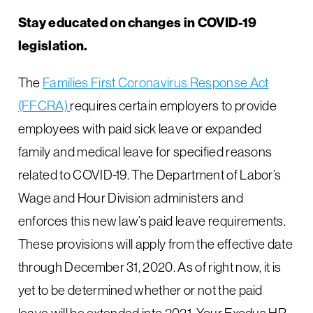
Stay educated on changes in COVID-19
legislation.
The
Families First Coronavirus Response Act
(FFCRA)
requires certain employers to provide
employees with paid sick leave or expanded
family and medical leave for specified reasons
related to COVID-19. The Department of Labor’s
Wage and Hour Division administers and
enforces this new law’s paid leave requirements.
These provisions will apply from the effective date
through December 31, 2020. As of right now, it is
yet to be determined whether or not the paid
leave will be extended into 2021. Your Exodus HR