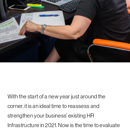
With the start of a new year just around the
corner, it is an ideal time to reassess and
strengthen your business’ existing HR
Infrastructure in 2021. Now is the time to evaluate