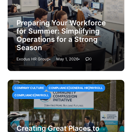
Preparing Your Workforce
for Summer: Simplifying
Operations for a Strong
Season
Exodus HR Group
May 1, 2026
0
COMPANY CULTURE
COMPLIANCE|GENERAL HR|PAYROLL
COMPLIANCE|PAYROLL
Creating Great Places to