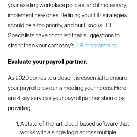
your existing workplace policies, and if necessary,
implement new ones. Refining your HR strategies
should be a top priority, and our Exodus HR
Specialists have compiled their suggestions to
strengthen your company’s
HR p
rogramming
.
Evaluate your payroll partner.
As 2020 comes to a close, it is essential to ensure
your payroll provider is meeting your needs. Here
are 4 key services your payroll partner should be
providing:
A state-of-the-art, cloud-based software that
works with a single login across multiple