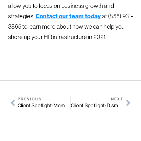
allow you to focus on business growth and
strategies.
Contact our team today
at (855) 931-
3865 to learn more about how we can help you
shore up your HR infrastructure in 2021.
PREVIOUS
NEXT
Client Spotlight: Memo’s Mexican Kitchen
Client Spotlight: Dismas House Nashville