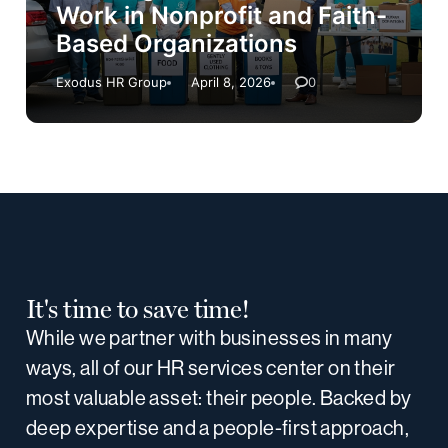
Work in Nonprofit and Faith-
Based Organizations
Exodus HR Group
April 8, 2026
0
It's time to save time!
While we partner with businesses in many
ways, all of our HR services center on their
most valuable asset: their people. Backed by
deep expertise and a people-first approach,