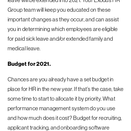
Group team will keep you educated on these
important changes as they occur, and can assist
you in determining which employees are eligible
for paid sick leave and/or extended family and
medical leave.
Budget for 2021.
Chances are you already have a set budget in
place for HR in the new year. If that’s the case, take
some time to start to allocate it by priority. What
performance management system do you use
and how much does it cost? Budget for recruiting,
applicant tracking, and onboarding software