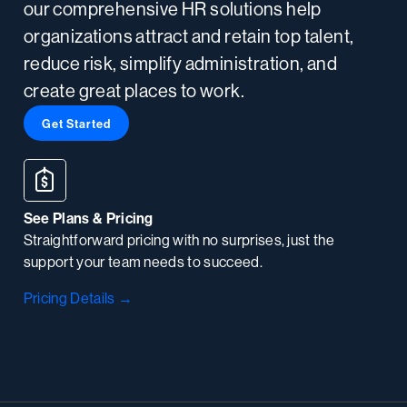
our comprehensive HR solutions help
organizations attract and retain top talent,
reduce risk, simplify administration, and
create great places to work.
Get Started
See Plans & Pricing
Straightforward pricing with no surprises, just the
support your team needs to succeed.
Pricing Details →