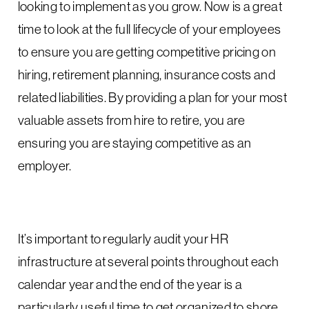
looking to implement as you grow. Now is a great
time to look at the full lifecycle of your employees
to ensure you are getting competitive pricing on
hiring, retirement planning, insurance costs and
related liabilities. By providing a plan for your most
valuable assets from hire to retire, you are
ensuring you are staying competitive as an
employer.
It’s important to regularly audit your HR
infrastructure at several points throughout each
calendar year and the end of the year is a
particularly useful time to get organized to shore