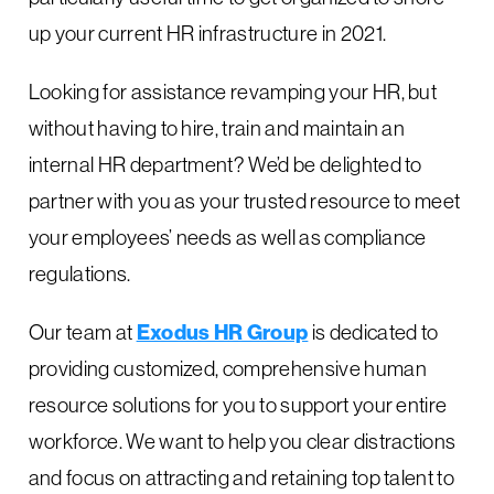
up your current HR infrastructure in 2021.
Looking for assistance revamping your HR, but
without having to hire, train and maintain an
internal HR department? We’d be delighted to
partner with you as your trusted resource to meet
your employees’ needs as well as compliance
regulations.
Our team at
Exodus HR Group
is dedicated to
providing customized, comprehensive human
resource solutions for you to support your entire
workforce. We want to help you clear distractions
and focus on attracting and retaining top talent to