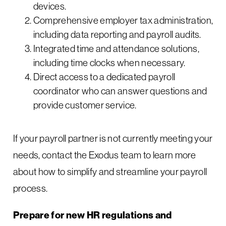
devices.
Comprehensive employer tax administration,
including data reporting and payroll audits.
Integrated time and attendance solutions,
including time clocks when necessary.
Direct access to a dedicated payroll
coordinator who can answer questions and
provide customer service.
If your payroll partner is not currently meeting your
needs, contact the Exodus team to learn more
about how to simplify and streamline your payroll
process.
Prepare for new HR regulations and