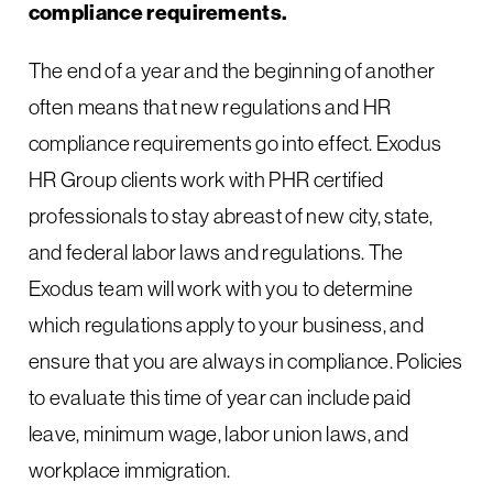
compliance requirements.
The end of a year and the beginning of another
often means that new regulations and HR
compliance requirements go into effect. Exodus
HR Group clients work with PHR certified
professionals to stay abreast of new city, state,
and federal labor laws and regulations. The
Exodus team will work with you to determine
which regulations apply to your business, and
ensure that you are always in compliance. Policies
to evaluate this time of year can include paid
leave, minimum wage, labor union laws, and
workplace immigration.