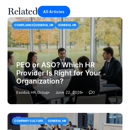
Related
All Articles
COMPLIANCE|GENERAL HR
GENERAL HR
PEO or ASO? Which HR
Provider Is Right for Your
Organization?
Exodus HR Group
June 22, 2026
0
COMPANY CULTURE
GENERAL HR