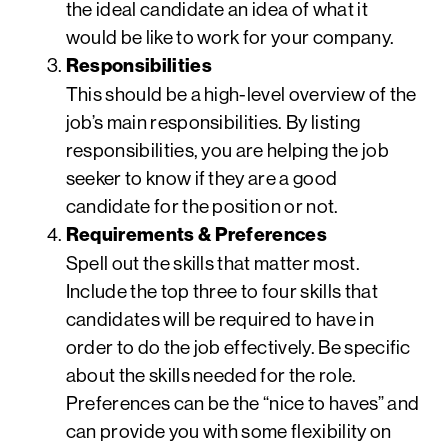
the ideal candidate an idea of what it
would be like to work for your company.
Responsibilities
This should be a high-level overview of the
job’s main responsibilities. By listing
responsibilities, you are helping the job
seeker to know if they are a good
candidate for the position or not.
Requirements & Preferences
Spell out the skills that matter most.
Include the top three to four skills that
candidates will be required to have in
order to do the job effectively. Be specific
about the skills needed for the role.
Preferences can be the “nice to haves” and
can provide you with some flexibility on