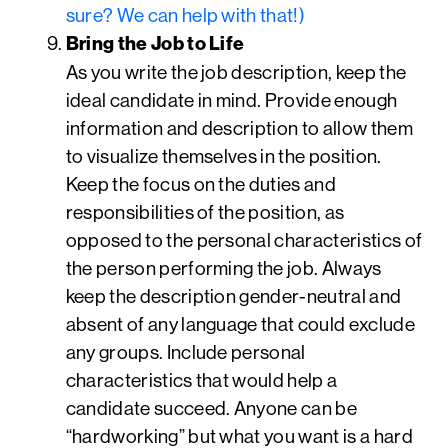
sure? We can help with that!)
Bring the Job to Life
As you write the job description, keep the
ideal candidate in mind. Provide enough
information and description to allow them
to visualize themselves in the position.
Keep the focus on the duties and
responsibilities of the position, as
opposed to the personal characteristics of
the person performing the job. Always
keep the description gender-neutral and
absent of any language that could exclude
any groups. Include personal
characteristics that would help a
candidate succeed. Anyone can be
“hardworking” but what you want is a hard