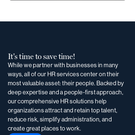
It's time to save time!
While we partner with businesses in many
ways, all of our HR services center on their
most valuable asset: their people. Backed by
deep expertise and a people-first approach,
our comprehensive HR solutions help
organizations attract and retain top talent,
reduce risk, simplify administration, and
create great places to work.