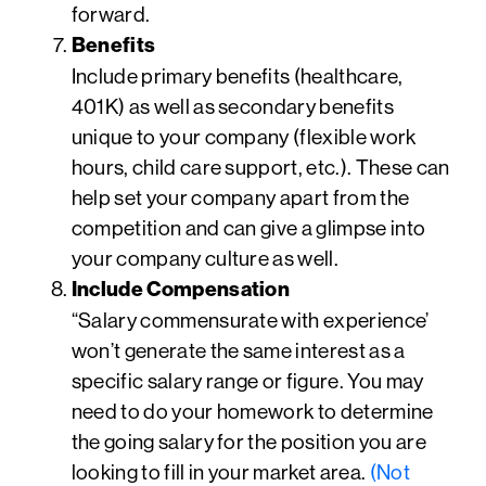
forward.
Benefits
Include primary benefits (healthcare,
401K) as well as secondary benefits
unique to your company (flexible work
hours, child care support, etc.). These can
help set your company apart from the
competition and can give a glimpse into
your company culture as well.
Include Compensation
“Salary commensurate with experience’
won’t generate the same interest as a
specific salary range or figure. You may
need to do your homework to determine
the going salary for the position you are
looking to fill in your market area.
(Not