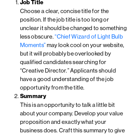
Job Title
Choose a clear, concise title for the
position. If the job title is too long or
unclear it should be changed to something
less obscure.
“Chief Wizard of Light Bulb
Moments”
may look cool on your website,
but it will probably be overlooked by
qualified candidates searching for
“Creative Director.” Applicants should
have a good understanding of the job
opportunity from the title.
Summary
This is an opportunity to talk a little bit
about your company. Develop your value
proposition and exactly what your
business does. Craft this summary to give