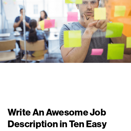
Write An Awesome Job
Description in Ten Easy