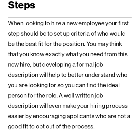
Steps
When looking to hire a new employee your first
step should be to set up criteria of who would
be the best fit for the position. You may think
that you know exactly what you need from this
new hire, but developing a formal job
description will help to better understand who
you are looking for so you can find the ideal
person for the role. A well written job
description will even make your hiring process
easier by encouraging applicants who are not a
good fit to opt out of the process.