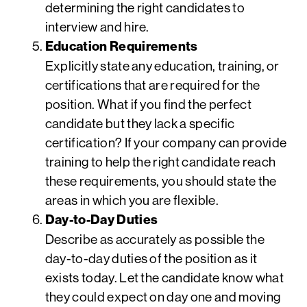
determining the right candidates to
interview and hire.
Education Requirements
Explicitly state any education, training, or
certifications that are required for the
position. What if you find the perfect
candidate but they lack a specific
certification? If your company can provide
training to help the right candidate reach
these requirements, you should state the
areas in which you are flexible.
Day-to-Day Duties
Describe as accurately as possible the
day-to-day duties of the position as it
exists today. Let the candidate know what
they could expect on day one and moving