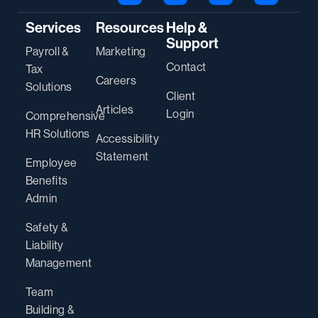
Services
Resources
Help &
Support
Payroll &
Marketing
Contact
Tax
Careers
Solutions
Client
Articles
Login
Comprehensive
HR Solutions
Accessibility
Statement
Employee
Benefits
Admin
Safety &
Liability
Management
Team
Building &