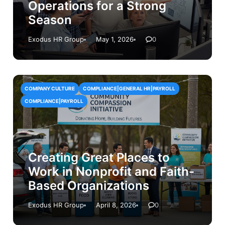
Operations for a Strong
Season
Exodus HR Group
May 1, 2026
0
COMPANY CULTURE
COMPLIANCE|GENERAL HR|PAYROLL
COMPLIANCE|PAYROLL
Creating Great Places to
Work in Nonprofit and Faith-
Based Organizations
Exodus HR Group
April 8, 2026
0