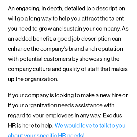
An engaging, in depth, detailed job description
will go a long way to help you attract the talent
you need to grow and sustain your company. As
an added benefit, a good job description can
enhance the company’s brand and reputation
with potential customers by showcasing the
company culture and quality of staff that makes
up the organization.
If your company is looking to make a new hire or
if your organization needs assistance with
regard to your employees in any way, Exodus
HR is here to help.
We would love to talk to you
about your specific HR needs!