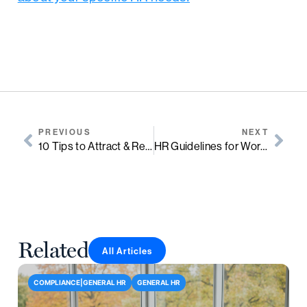
PREVIOUS
NEXT
10 Tips to Attract & Retain Top Talent
HR Guidelines for Workplace Romance
Related
All Articles
COMPLIANCE|GENERAL HR
GENERAL HR