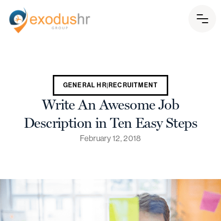
GENERAL HR|RECRUITMENT
Write An Awesome Job
Description in Ten Easy Steps
February 12, 2018