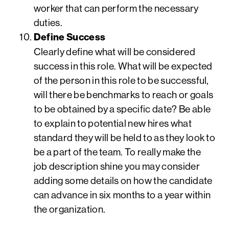
worker that can perform the necessary
duties.
Define Success
Clearly define what will be considered
success in this role. What will be expected
of the person in this role to be successful,
will there be benchmarks to reach or goals
to be obtained by a specific date? Be able
to explain to potential new hires what
standard they will be held to as they look to
be a part of the team. To really make the
job description shine you may consider
adding some details on how the candidate
can advance in six months to a year within
the organization.