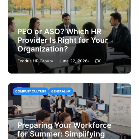
PEO or ASO? Which HR
Provider Is Right for Your
Organization?
Exodus HR Group
June 22, 2026
0
COMPANY CULTURE
GENERAL HR
Preparing Your Workforce
for Summer: Simplifying