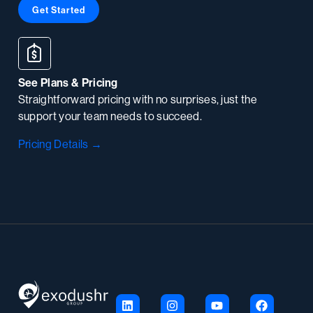
Get Started
See Plans & Pricing
Straightforward pricing with no surprises, just the
support your team needs to succeed.
Pricing Details →