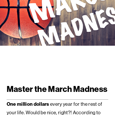
Master the March Madness
One million dollars
every year for the rest of
your life. Would be nice, right?! According to