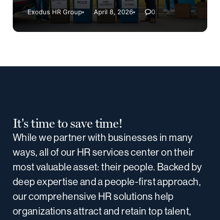
Exodus HR Group
April 8, 2026
0
It's time to save time!
While we partner with businesses in many
ways, all of our HR services center on their
most valuable asset: their people. Backed by
deep expertise and a people-first approach,
our comprehensive HR solutions help
organizations attract and retain top talent,