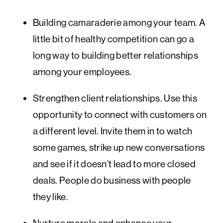
Building camaraderie among your team. A
little bit of healthy competition can go a
long way to building better relationships
among your employees.
Strengthen client relationships. Use this
opportunity to connect with customers on
a different level. Invite them in to watch
some games, strike up new conversations
and see if it doesn’t lead to more closed
deals. People do business with people
they like.
Nurture morale and enhance your