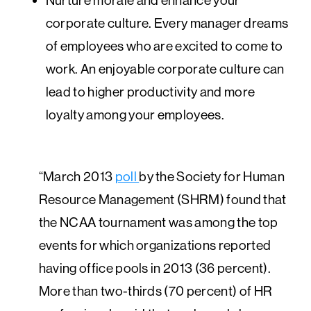
corporate culture. Every manager dreams
of employees who are excited to come to
work. An enjoyable corporate culture can
lead to higher productivity and more
loyalty among your employees.
“March 2013
poll
by the Society for Human
Resource Management (SHRM) found that
the NCAA tournament was among the top
events for which organizations reported
having office pools in 2013 (36 percent).
More than two-thirds (70 percent) of HR