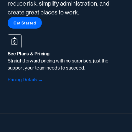
reduce risk, simplify administration, and
create great places to work.
Get Started
See Plans & Pricing
Straightforward pricing with no surprises, just the
support your team needs to succeed.
Pricing Details →