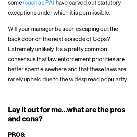
some
(such as PA)
have carved out statutory
exceptions under which it is permissible.
Will your manager be seen escaping out the
back door on the next episode of Cops?
Extremely unlikely. It’s a pretty common
consensus that law enforcement priorities are
better spent elsewhere and that these laws are
rarely upheld due to the widespread popularity.
Lay it out for me…what are the pros
and cons?
PROS: