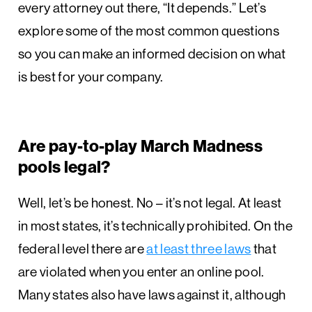
every attorney out there, “It depends.” Let’s
explore some of the most common questions
so you can make an informed decision on what
is best for your company.
Are pay-to-play March Madness
pools legal?
Well, let’s be honest. No – it’s not legal. At least
in most states, it’s technically prohibited. On the
federal level there are
at least three laws
that
are violated when you enter an online pool.
Many states also have laws against it, although