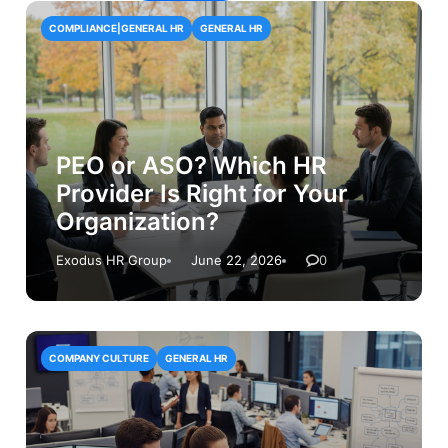
COMPLIANCE|GENERAL HR
GENERAL HR
PEO or ASO? Which HR
Provider Is Right for Your
Organization?
Exodus HR Group
June 22, 2026
0
COMPANY CULTURE
GENERAL HR