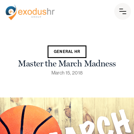
GENERAL HR
Master the March Madness
March 15, 2018