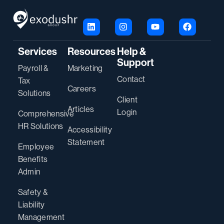
Services
Resources
Help &
Support
Payroll &
Marketing
Contact
Tax
Careers
Solutions
Client
Articles
Login
Comprehensive
HR Solutions
Accessibility
Statement
Employee
Benefits
Admin
Safety &
Liability
Management