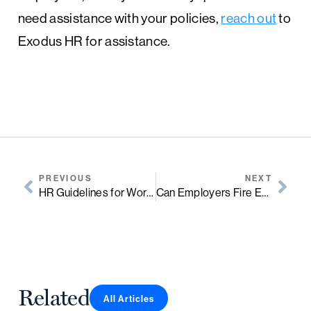
need assistance with your policies,
reach out
to
Exodus HR for assistance.
PREVIOUS
NEXT
HR Guidelines for Workplace Romance
Can Employers Fire Employees for Discussing Pay & Salary?
Related
All Articles