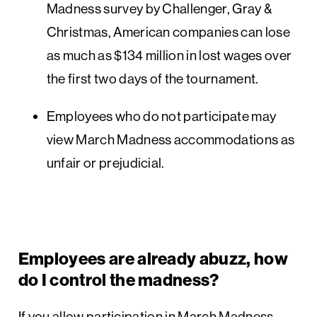
Madness survey by Challenger, Gray &
Christmas, American companies can lose
as much as $134 million in lost wages over
the first two days of the tournament.
Employees who do not participate may
view March Madness accommodations as
unfair or prejudicial.
Employees are already abuzz, how
do I control the madness?
If you allow participation in March Madness,