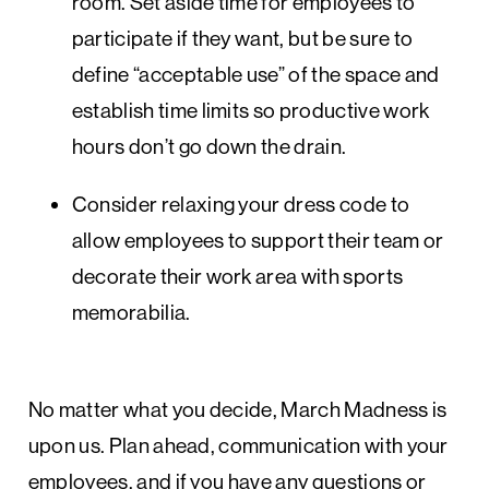
room. Set aside time for employees to
participate if they want, but be sure to
define “acceptable use” of the space and
establish time limits so productive work
hours don’t go down the drain.
Consider relaxing your dress code to
allow employees to support their team or
decorate their work area with sports
memorabilia.
No matter what you decide, March Madness is
upon us. Plan ahead, communication with your
employees, and if you have any questions or