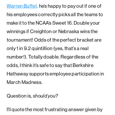
Warren Buffet,
he’s happy to pay out if one of
his employees correctly picks all the teams to
make it to the NCAA’s Sweet 16. Double your
winnings if Creighton or Nebraska wins the
tournament! Odds of the perfect bracket are
only 1 in 9.2 quintillion (yes, that’s a real
number!). Totally doable. Regardless of the
odds, I think it’s safe to say that Berkshire
Hathaway supports employee participation in
March Madness.
Question is,
should
you?
I’ll quote the most frustrating answer given by