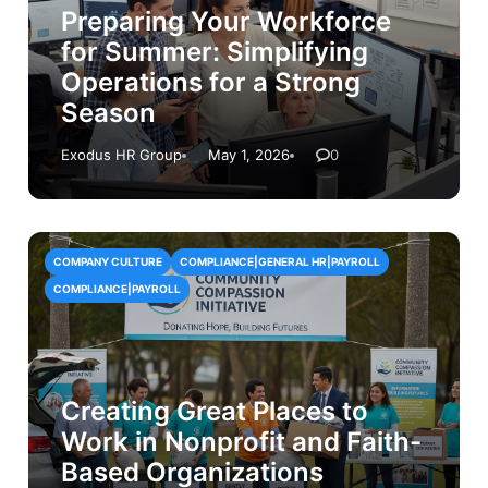
Preparing Your Workforce
for Summer: Simplifying
Operations for a Strong
Season
Exodus HR Group
May 1, 2026
0
COMPANY CULTURE
COMPLIANCE|GENERAL HR|PAYROLL
COMPLIANCE|PAYROLL
Creating Great Places to
Work in Nonprofit and Faith-
Based Organizations