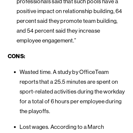
professionals said that such pools have a
positive impact on relationship building, 64
percent said they promote team building,
and 54 percent said they increase
employee engagement.”
CONS:
Wasted time. A study by OfficeTeam
reports that a 25.5 minutes are spent on
sport-related activities during the workday
for a total of 6 hours per employee during
the playoffs.
Lost wages. According to a March