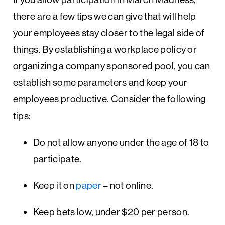
there are a few tips we can give that will help
your employees stay closer to the legal side of
things. By establishing a workplace policy or
organizing a company sponsored pool, you can
establish some parameters and keep your
employees productive. Consider the following
tips:
Do not allow anyone under the age of 18 to
participate.
Keep it on
paper
– not online.
Keep bets low, under $20 per person.