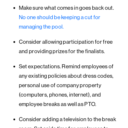
Make sure what comes in goes back out.
No one should be keeping a cut for
managing the pool.
Consider allowing participation for free
and providing prizes for the finalists.
Set expectations. Remind employees of
any existing policies about dress codes,
personal use of company property
(computers, phones, internet), and
employee breaks as well as PTO.
Consider adding a television to the break