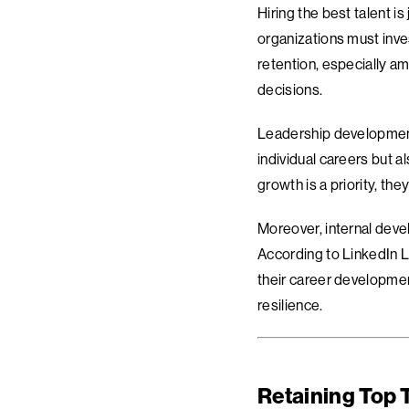
Hiring the best talent 
organizations must inves
retention, especially am
decisions.
Leadership development,
individual careers but 
growth is a priority, th
Moreover, internal deve
According to LinkedIn L
their career development
resilience.
Retaining Top 