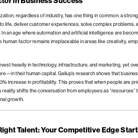
tor in Business Success
zation, regardless of industry, has one thing in common: a stron
o life, deliver customer experiences, solve complex problems, 
In an age where automation and artificial intelligence are becom
 human factor remains irreplaceable in areas like creativity, emp
vest heavily in technology, infrastructure, and marketing, yet ove
re—in their human capital. Gallup’s research shows that busines
 increase in profitability. This proves that when people are pri
is reality shifts the conversation from employees as “resources”
onal growth.
Right Talent: Your Competitive Edge Star