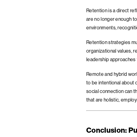
Retention is a direct re
are no longer enough to
environments, recogniti
Retention strategies mu
organizational values, 
leadership approaches t
Remote and hybrid work 
to be intentional about
social connection can t
that are holistic, emplo
Conclusion: Pu