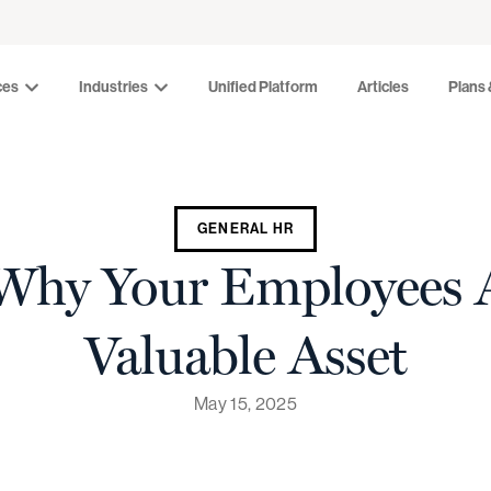
Industries
Unified Platform
Articles
Plans & Pr
ces
Industries
Unified Platform
Articles
Plans 
GENERAL HR
: Why Your Employees 
Valuable Asset
May 15, 2025