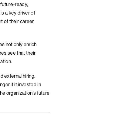
 future-ready,
s a key driver of
t of their career
es not only enrich
es see that their
ation.
 external hiring.
er if it invested in
he organization’s future