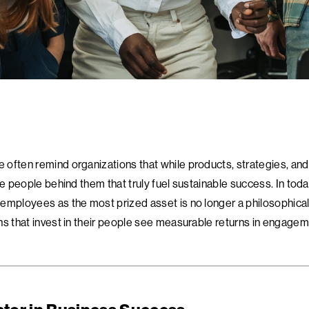
often remind organizations that while products, strategies, and
he people behind them that truly fuel sustainable success. In toda
employees as the most prized asset is no longer a philosophical
ns that invest in their people see measurable returns in engagem