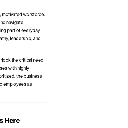
g, motivated workforce.
and navigate
ing part of everyday
athy, leadership, and
rlook the critical need
ses with highly
oritized, the business
 to employees as
ts Here