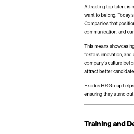
Attracting top talent is
want to belong. Today’s 
Companies that position
communication, and can
This means showcasing n
fosters innovation, and
company’s culture before
attract better candidat
Exodus HR Group helps o
ensuring they stand out 
Training and D