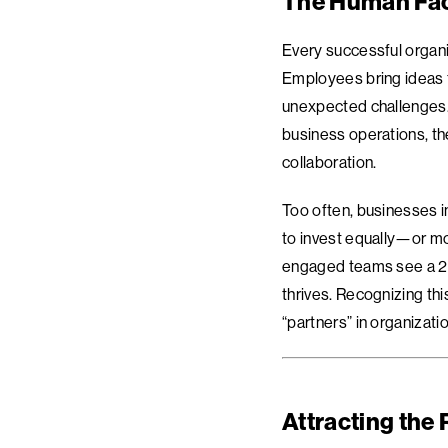
The Human Fac
Every successful organi
Employees bring ideas t
unexpected challenges. 
business operations, the
collaboration.
Too often, businesses in
to invest equally—or mo
engaged teams see a 23%
thrives. Recognizing th
“partners” in organizati
Attracting the 