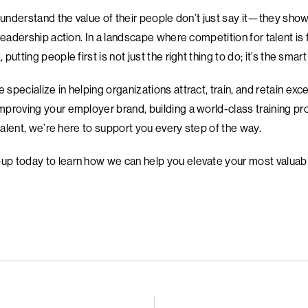
 understand the value of their people don’t just say it—they show 
leadership action. In a landscape where competition for talent is
utting people first is not just the right thing to do; it’s the smart
pecialize in helping organizations attract, train, and retain exc
proving your employer brand, building a world-class training pr
 talent, we’re here to support you every step of the way.
p today to learn how we can help you elevate your most valuabl