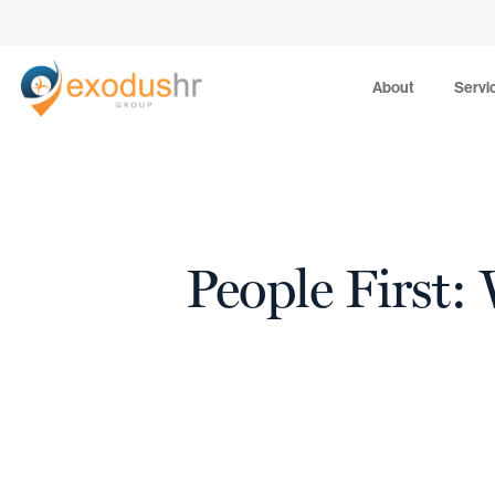
About
Services
About
Servi
People First