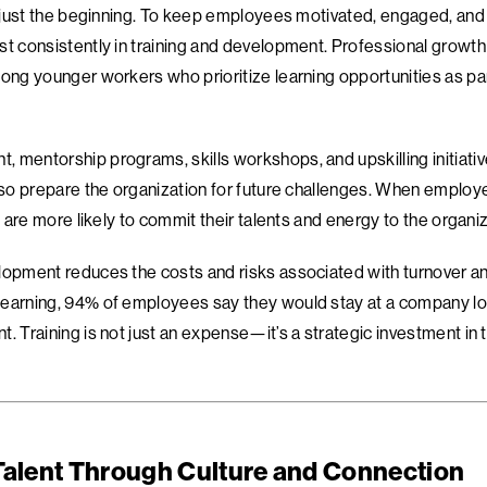
is just the beginning. To keep employees motivated, engaged, and
t consistently in training and development. Professional growth i
ong younger workers who prioritize learning opportunities as par
 mentorship programs, skills workshops, and upskilling initiativ
also prepare the organization for future challenges. When employe
ey are more likely to commit their talents and energy to the organiz
lopment reduces the costs and risks associated with turnover and
earning, 94% of employees say they would stay at a company long
. Training is not just an expense—it’s a strategic investment in t
Talent Through Culture and Connection