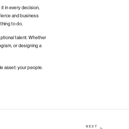
it in every decision,
 fierce and business
 thing to do.
eptional talent. Whether
ogram, or designing a
e asset: your people.
NEXT