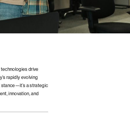
 technologies drive
y’s rapidly evolving
 stance—it’s a strategic
ent, innovation, and