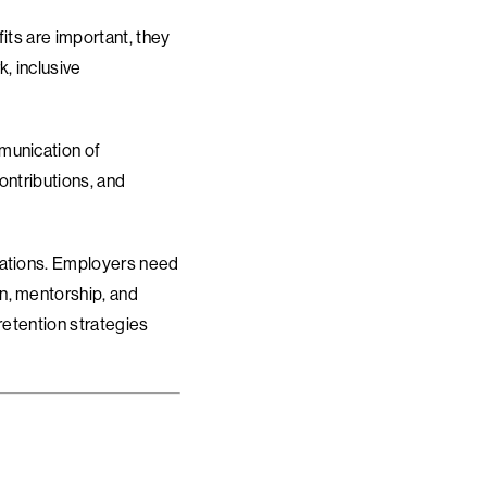
fits are important, they
, inclusive
munication of
ontributions, and
zations. Employers need
n, mentorship, and
retention strategies