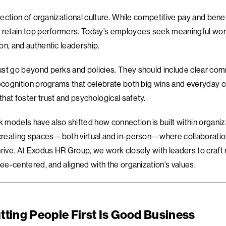
flection of organizational culture. While competitive pay and bene
 retain top performers. Today’s employees seek meaningful work
on, and authentic leadership.
st go beyond perks and policies. They should include clear com
recognition programs that celebrate both big wins and everyday c
hat foster trust and psychological safety.
models have also shifted how connection is built within organi
 creating spaces—both virtual and in-person—where collaboratio
hrive. At Exodus HR Group, we work closely with leaders to craft 
yee-centered, and aligned with the organization’s values.
tting People First Is Good Business