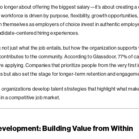
 no longer about offering the biggest salary—it’s about creating 
workforce is driven by purpose, flexibility, growth opportunities,
 themselves as employers of choice invest in authentic employe
didate-centered hiring experiences.
ot just what the job entails, but how the organization supports 
 contributes to the community. According to Glassdoor, 77% of c
 applying. Companies that prioritize people from the very first i
es but also set the stage for longer-term retention and engageme
rganizations develop talent strategies that highlight what mak
in a competitive job market.
evelopment: Building Value from Within