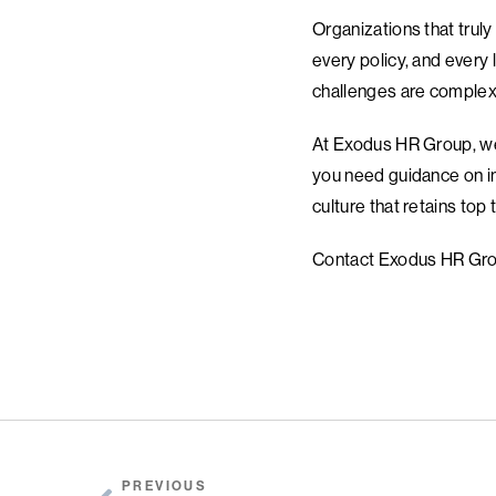
Organizations that truly
every policy, and every 
challenges are complex, p
At Exodus HR Group, we s
you need guidance on im
culture that retains top
Contact Exodus HR Grou
PREVIOUS