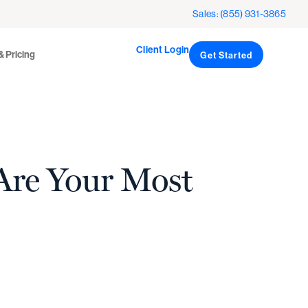
Client Login
icing
Sales: (855) 931-3865
Get Started
Client Login
& Pricing
Get Started
Are Your Most