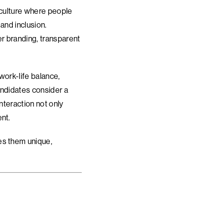
a culture where people
 and inclusion.
r branding, transparent
work-life balance,
andidates consider a
nteraction not only
nt.
es them unique,