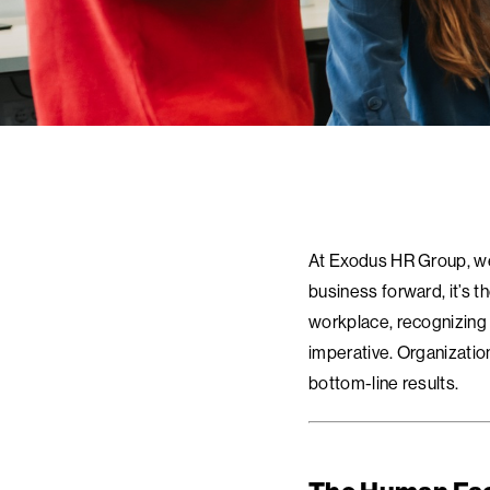
At Exodus HR Group, we 
business forward, it’s t
workplace, recognizing 
imperative. Organizatio
bottom-line results.