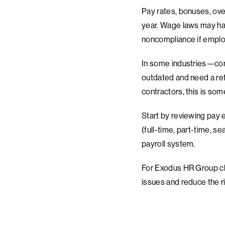
Pay rates, bonuses, over
year. Wage laws may have
noncompliance if emplo
In some industries—cons
outdated and need a refr
contractors, this is som
Start by reviewing pay 
(full-time, part-time, s
payroll system.
For Exodus HR Group cli
issues and reduce the ri