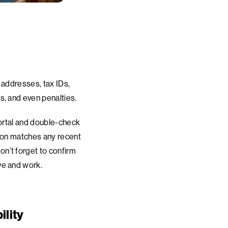
 addresses, tax IDs,
s, and even penalties.
portal and double-check
tion matches any recent
n’t forget to confirm
ve and work.
ility