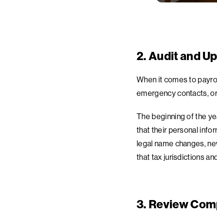
2. Audit and U
When it comes to payrol
emergency contacts, or 
The beginning of the ye
that their personal inf
legal name changes, new
that tax jurisdictions 
3. Review Comp