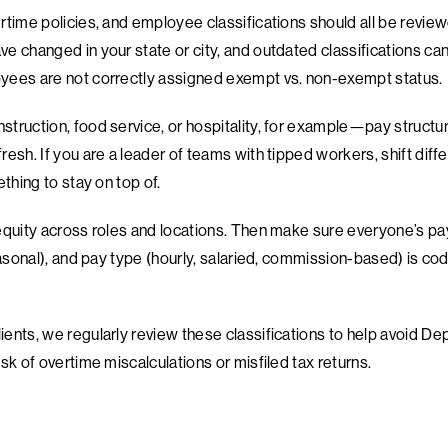
time policies, and employee classifications should all be reviewe
 changed in your state or city, and outdated classifications can 
yees are not correctly assigned exempt vs. non-exempt status.
truction, food service, or hospitality, for example—pay struct
esh. If you are a leader of teams with tipped workers, shift diffe
ething to stay on top of.
equity across roles and locations. Then make sure everyone’s pa
easonal), and pay type (hourly, salaried, commission-based) is cod
ents, we regularly review these classifications to help avoid D
sk of overtime miscalculations or misfiled tax returns.