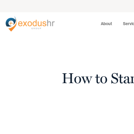
About
Services
About
Servi
How to Star