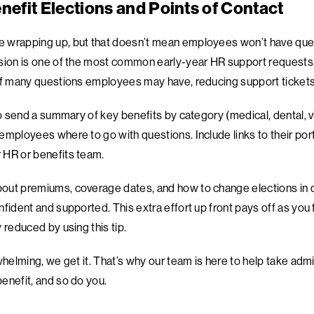
nefit Elections and Points of Contact
 wrapping up, but that doesn’t mean employees won’t have que
sion is one of the most common early-year HR support requests.
of many questions employees may have, reducing support tickets 
to send a summary of key benefits by category (medical, dental, 
mployees where to go with questions. Include links to their porta
 HR or benefits team.
ut premiums, coverage dates, and how to change elections in qu
nfident and supported. This extra effort up front pays off as you
 reduced by using this tip.
whelming, we get it. That’s why our team is here to help take admi
enefit, and so do you.