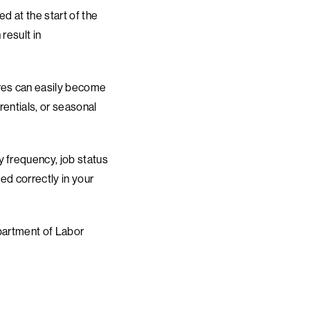
d at the start of the
result in
ures can easily become
rentials, or seasonal
y frequency, job status
ed correctly in your
epartment of Labor