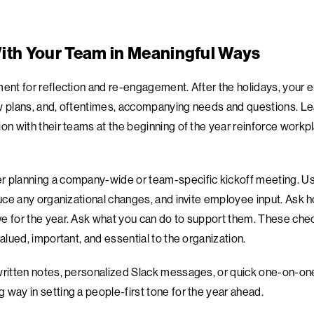
ith Your Team in Meaningful Ways
ment for reflection and re-engagement. After the holidays, your 
ew plans, and, oftentimes, accompanying needs and questions. L
ion with their teams at the beginning of the year reinforce workp
 planning a company-wide or team-specific kickoff meeting. Use 
duce any organizational changes, and invite employee input. Ask h
e for the year. Ask what you can do to support them. These chec
valued, important, and essential to the organization.
written notes, personalized Slack messages, or quick one-on-one
 way in setting a people-first tone for the year ahead.