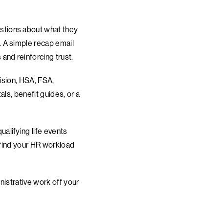
stions about what they
 A simple recap email
and reinforcing trust.
vision, HSA, FSA,
ls, benefit guides, or a
alifying life events
 find your HR workload
nistrative work off your