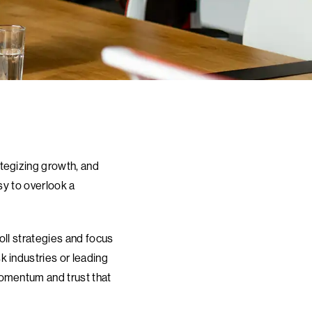
tegizing growth, and
sy to overlook a
oll strategies and focus
 industries or leading
momentum and trust that