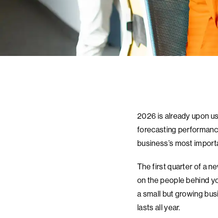
2026 is already upon us
forecasting performance.
business’s most import
The first quarter of a n
on the people behind yo
a small but growing bus
lasts all year.