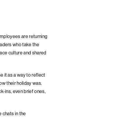
employees are returning
eaders who take the
lace culture and shared
it as a way to reflect
ow their holiday was.
k-ins, even brief ones,
 chats in the