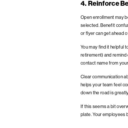
4. Reinforce Be
Open enrollment may be
selected. Benefit confu
or flyer can get ahead 
You may find it helpful 
retirement) and remind e
contact name from your
Clear communication abo
helps your team feel co
down the road is greatly
If this seems a bit over
plate. Your employees b