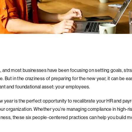
, and most businesses have been focusing on setting goals, stra
 But in the craziness of preparing for the new year, it can be ea
ant and foundational asset: your employees.
ew year is the perfect opportunity to recalibrate your HR and payr
ur organization. Whether you’re managing compliance in high-risk
iness, these six people-centered practices can help you build 