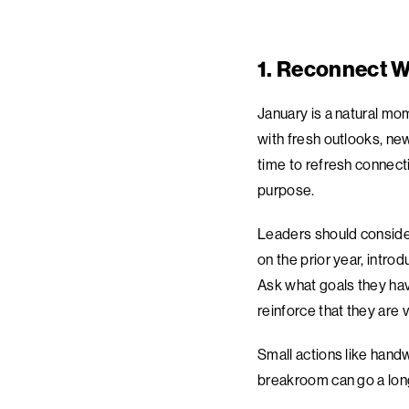
1. Reconnect W
January is a natural mo
with fresh outlooks, n
time to refresh connect
purpose.
Leaders should consider
on the prior year, intro
Ask what goals they hav
reinforce that they are 
Small actions like hand
breakroom can go a long