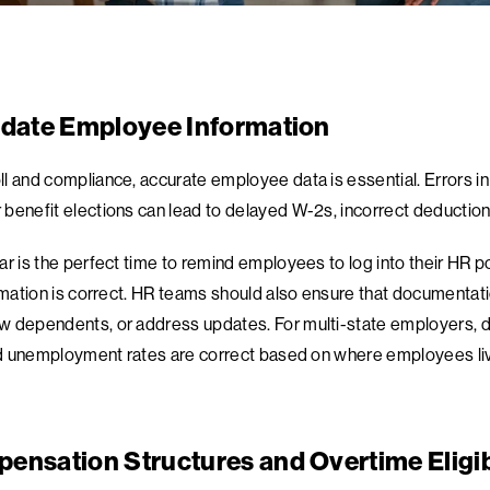
pdate Employee Information
l and compliance, accurate employee data is essential. Errors in
benefit elections can lead to delayed W-2s, incorrect deduction
ar is the perfect time to remind employees to log into their HR 
ormation is correct. HR teams should also ensure that documenta
 dependents, or address updates. For multi-state employers, do
and unemployment rates are correct based on where employees li
ensation Structures and Overtime Eligib