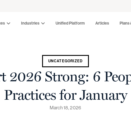
Industries
Unified Platform
Articles
Plans & Pr
ces
Industries
Unified Platform
Articles
Plans 
UNCATEGORIZED
t 2026 Strong: 6 Peo
Practices for January
March 18, 2026