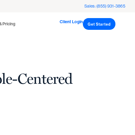
Client Login
icing
Sales: (855) 931-3865
Get Started
Client Login
& Pricing
Get Started
ple-Centered