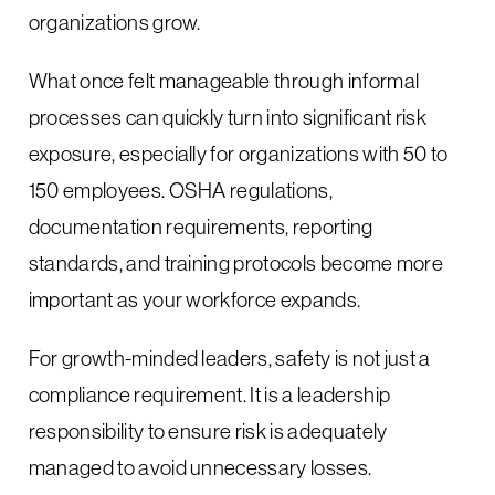
organizations grow.
What once felt manageable through informal
processes can quickly turn into significant risk
exposure, especially for organizations with 50 to
150 employees. OSHA regulations,
documentation requirements, reporting
standards, and training protocols become more
important as your workforce expands.
For growth-minded leaders, safety is not just a
compliance requirement. It is a leadership
responsibility to ensure risk is adequately
managed to avoid unnecessary losses.