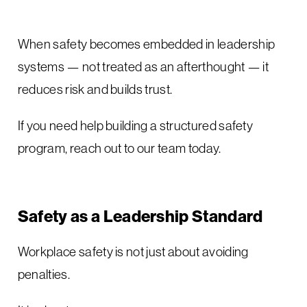
When safety becomes embedded in leadership
systems — not treated as an afterthought — it
reduces risk and builds trust.
If you need help building a structured safety
program, reach out to our team today.
Safety as a Leadership Standard
Workplace safety is not just about avoiding
penalties.