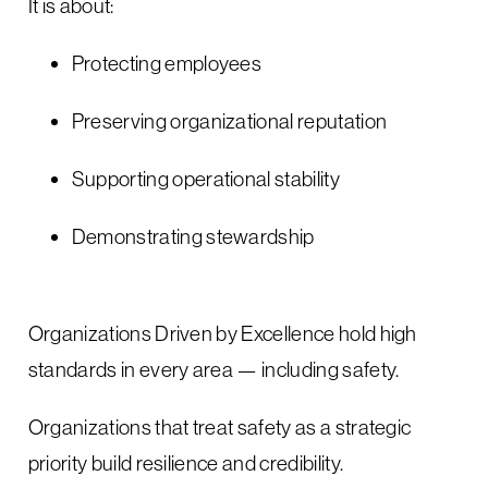
It is about:
Protecting employees
Preserving organizational reputation
Supporting operational stability
Demonstrating stewardship
Organizations Driven by Excellence hold high
standards in every area — including safety.
Organizations that treat safety as a strategic
priority build resilience and credibility.