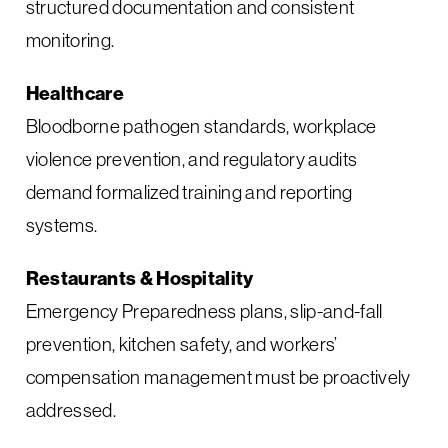
structured documentation and consistent
monitoring.
Healthcare
Bloodborne pathogen standards, workplace
violence prevention, and regulatory audits
demand formalized training and reporting
systems.
Restaurants & Hospitality
Emergency Preparedness plans, slip-and-fall
prevention, kitchen safety, and workers’
compensation management must be proactively
addressed.