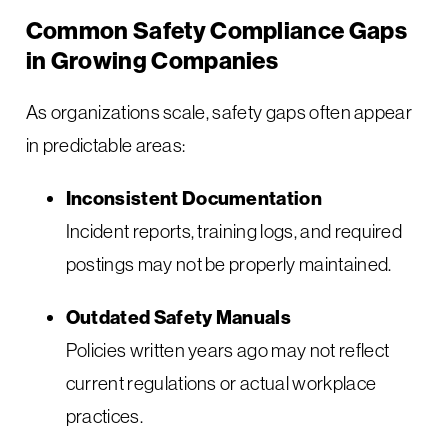
Common Safety Compliance Gaps
in Growing Companies
As organizations scale, safety gaps often appear
in predictable areas:
Inconsistent Documentation
Incident reports, training logs, and required
postings may not be properly maintained.
Outdated Safety Manuals
Policies written years ago may not reflect
current regulations or actual workplace
practices.