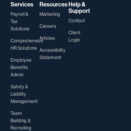
Services
Resources
Help &
Support
Payroll &
Marketing
Contact
Tax
Careers
Solutions
Client
Articles
Login
Comprehensive
HR Solutions
Accessibility
Statement
Employee
Benefits
Admin
Safety &
Liability
Management
Team
Building &
Recruiting