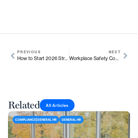
PREVIOUS
NEXT
How to Start 2026 Strong: 6 People-Centered Practices for January
Workplace Safety Compliance for Growing Businesses: A Practical Guide for Leaders
Related
All Articles
COMPLIANCE|GENERAL HR
GENERAL HR