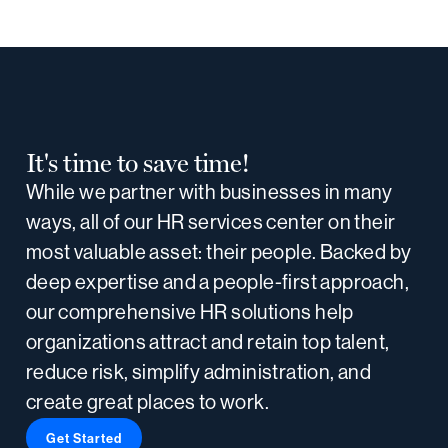
It's time to save time!
While we partner with businesses in many
ways, all of our HR services center on their
most valuable asset: their people. Backed by
deep expertise and a people-first approach,
our comprehensive HR solutions help
organizations attract and retain top talent,
reduce risk, simplify administration, and
create great places to work.
Get Started