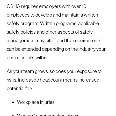
OSHA requires employers with over 10
employees to develop and maintain a written
safety program. Written programs, applicable
safety policies and other aspects of safety
management may differ and the requirements
can be extended depending on the industry your
business falls within.
As your team grows, so does your exposure to
risks. Increased headcount means increased
potential for:
Workplace injuries
Workers’ compensation claims