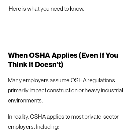
Here is what you need to know.
When OSHA Applies (Even If You
Think It Doesn’t)
Many employers assume OSHA regulations
primarily impact construction or heavy industrial
environments.
In reality, OSHA applies to most private-sector
employers. Including: