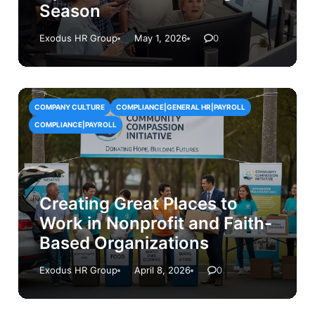
Season
Exodus HR Group
May 1, 2026
0
COMPANY CULTURE
COMPLIANCE|GENERAL HR|PAYROLL
COMPLIANCE|PAYROLL
Creating Great Places to
Work in Nonprofit and Faith-
Based Organizations
Exodus HR Group
April 8, 2026
0