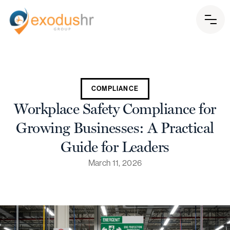
COMPLIANCE
Workplace Safety Compliance for
Growing Businesses: A Practical
Guide for Leaders
March 11, 2026