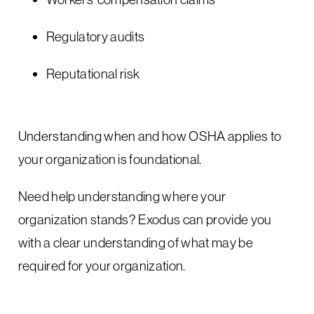
Regulatory audits
Reputational risk
Understanding when and how OSHA applies to
your organization is foundational.
Need help understanding where your
organization stands? Exodus can provide you
with a clear understanding of what may be
required for your organization.