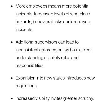
More employees means more potential
incidents. Increased levels of workplace
hazards, behavioral risks and employee
incidents.
Additional supervisors can lead to
inconsistent enforcement without a clear
understanding of safety roles and
responsibilities.
Expansion into new states introduces new
regulations.
Increased visibility invites greater scrutiny.