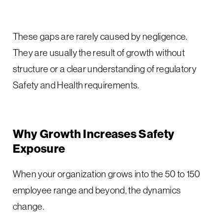
These gaps are rarely caused by negligence.
They are usually the result of growth without
structure or a clear understanding of regulatory
Safety and Health requirements.
Why Growth Increases Safety
Exposure
When your organization grows into the 50 to 150
employee range and beyond, the dynamics
change.