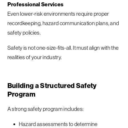
Professional Services
Even lower-risk environments require proper
recordkeeping, hazard communication plans, and
safety policies.
Safety is not one-size-fits-all. It must align with the
realities of your industry.
Building a Structured Safety
Program
A strong safety program includes:
Hazard assessments to determine