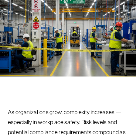
As organizations grow, complexity increases —
especially in workplace safety. Risk levels and
potential compliance requirements compound as