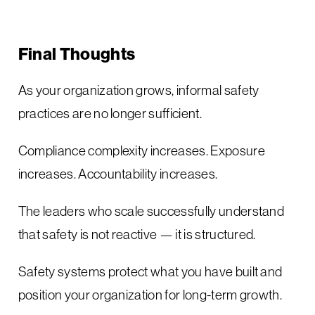
Final Thoughts
As your organization grows, informal safety
practices are no longer sufficient.
Compliance complexity increases. Exposure
increases. Accountability increases.
The leaders who scale successfully understand
that safety is not reactive — it is structured.
Safety systems protect what you have built and
position your organization for long-term growth.