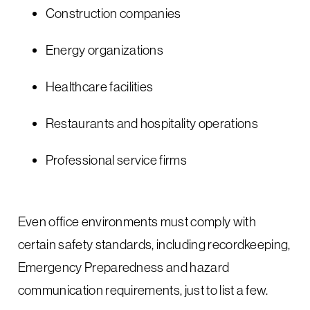
Construction companies
Energy organizations
Healthcare facilities
Restaurants and hospitality operations
Professional service firms
Even office environments must comply with
certain safety standards, including recordkeeping,
Emergency Preparedness and hazard
communication requirements, just to list a few.