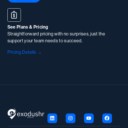
See Plans & Pricing
Straightforward pricing with no surprises, just the
support your team needs to succeed.
Pricing Details →