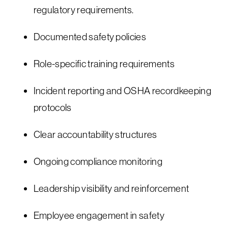
regulatory requirements.
Documented safety policies
Role-specific training requirements
Incident reporting and OSHA recordkeeping
protocols
Clear accountability structures
Ongoing compliance monitoring
Leadership visibility and reinforcement
Employee engagement in safety