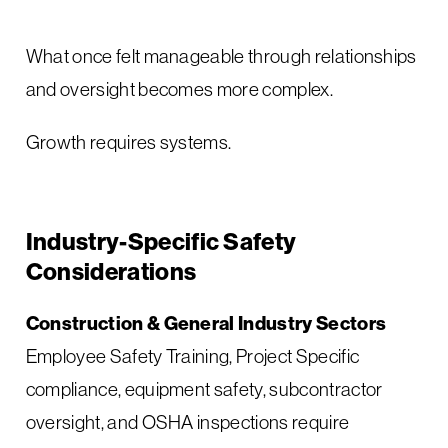
What once felt manageable through relationships
and oversight becomes more complex.
Growth requires systems.
Industry-Specific Safety
Considerations
Construction & General Industry Sectors
Employee Safety Training, Project Specific
compliance, equipment safety, subcontractor
oversight, and OSHA inspections require