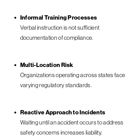
Informal Training Processes
Verbal instruction is not sufficient
documentation of compliance.
Multi-Location Risk
Organizations operating across states face
varying regulatory standards.
Reactive Approach to Incidents
Waiting until an accident occurs to address
safety concerns increases liability.