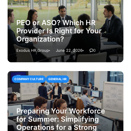
PEO or ASO? Which HR
Provider Is Right for Your
Organization?
Exodus HR Group
June 22, 2026
0
COMPANY CULTURE
GENERAL HR
Preparing Your Workforce
for Summer: Simplifying
Operations for a Strong