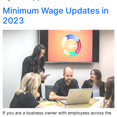
Minimum Wage Updates in
2023
If you are a business owner with employees across the