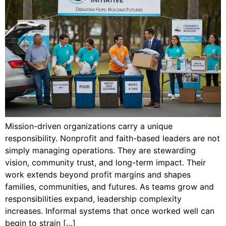
Mission-driven organizations carry a unique
responsibility. Nonprofit and faith-based leaders are not
simply managing operations. They are stewarding
vision, community trust, and long-term impact. Their
work extends beyond profit margins and shapes
families, communities, and futures. As teams grow and
responsibilities expand, leadership complexity
increases. Informal systems that once worked well can
begin to strain […]