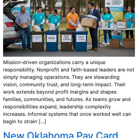
Mission-driven organizations carry a unique
responsibility. Nonprofit and faith-based leaders are not
simply managing operations. They are stewarding
vision, community trust, and long-term impact. Their
work extends beyond profit margins and shapes
families, communities, and futures. As teams grow and
responsibilities expand, leadership complexity
increases. Informal systems that once worked well can
begin to strain […]
New Oklahoma Pay Card