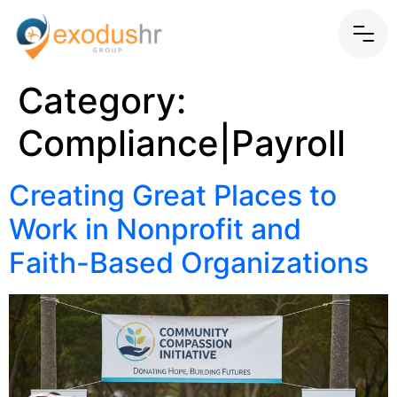
Category:
Compliance|Payroll
Creating Great Places to
Work in Nonprofit and
Faith-Based Organizations