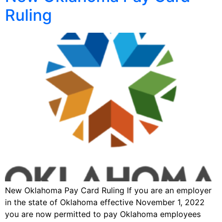
Ruling
New Oklahoma Pay Card Ruling If you are an employer
in the state of Oklahoma effective November 1, 2022
you are now permitted to pay Oklahoma employees