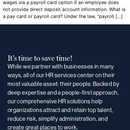
wages via a payroll card option if an employee does
not provide direct deposit account information. What is
a pay card or payroll card? Under the law, “payroll […]
It's time to save time!
While we partner with businesses in many
ways, all of our HR services center on their
most valuable asset: their people. Backed by
deep expertise and a people-first approach,
our comprehensive HR solutions help
organizations attract and retain top talent,
reduce risk, simplify administration, and
create great places to work.