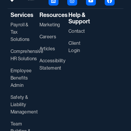
Services
Resources
Help &
Support
Payroll &
Marketing
Contact
Tax
Careers
Solutions
Client
Articles
Login
Comprehensive
HR Solutions
Accessibility
Statement
Employee
Benefits
Admin
Safety &
Liability
Management
Team