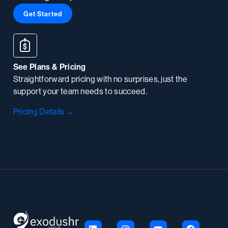
Get Started
See Plans & Pricing
Straightforward pricing with no surprises, just the
support your team needs to succeed.
Pricing Details →