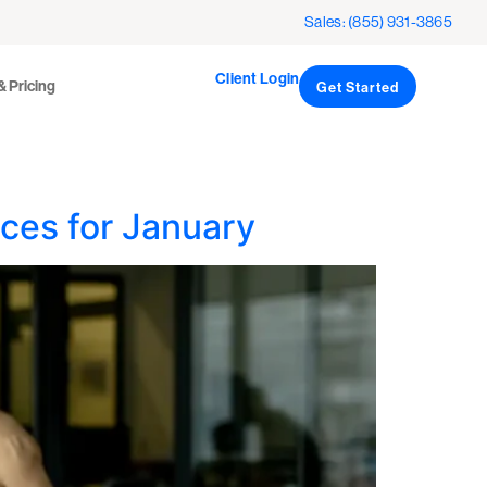
Client Login
icing
Sales: (855) 931-3865
Get Started
Client Login
& Pricing
Get Started
ces for January