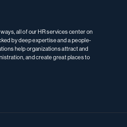
ways, all of our HR services center on
acked by deep expertise and a people-
tions help organizations attract and
inistration, and create great places to