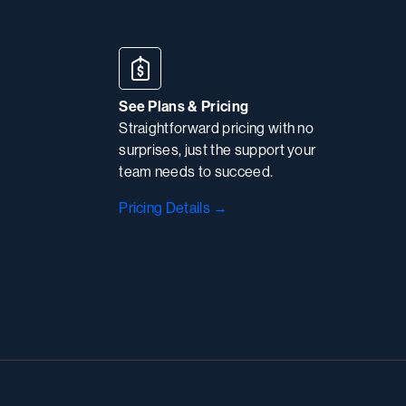
See Plans & Pricing
Straightforward pricing with no
surprises, just the support your
team needs to succeed.
Pricing Details →