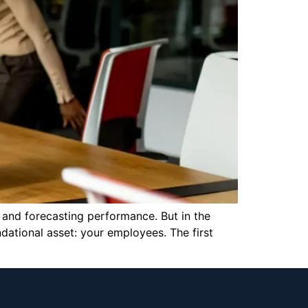
 and forecasting performance. But in the
dational asset: your employees. The first