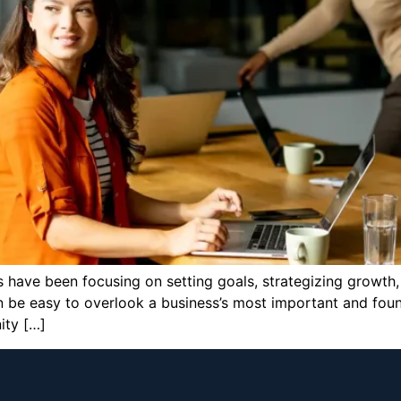
 have been focusing on setting goals, strategizing growth,
an be easy to overlook a business’s most important and foun
ity […]