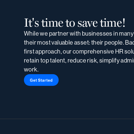
It's time to save time!
While we partner with businesses in many 
their most valuable asset: their people. B
first approach, our comprehensive HR solu
retain top talent, reduce risk, simplify adm
work.
Get Started