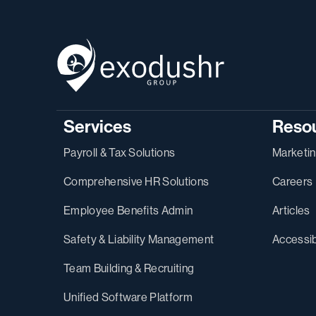
Services
Reso
Payroll & Tax Solutions
Marketi
Comprehensive HR Solutions
Careers
Employee Benefits Admin
Articles
Safety & Liability Management
Accessib
Team Building & Recruiting
Unified Software Platform