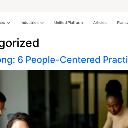
Industries
Unified Platform
Articles
Plans & Pr
ces
Industries
Unified Platform
Articles
Plans 
gorized
ong: 6 People-Centered Practi