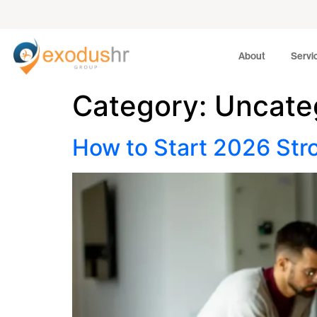
About
Services
About
Servi
Category:
Uncate
How to Start 2026 Str