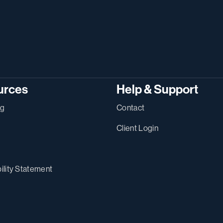
urces
Help & Support
ng
Contact
Client Login
ility Statement