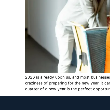
2026 is already upon us, and most businesses
craziness of preparing for the new year, it c
quarter of a new year is the perfect opportun