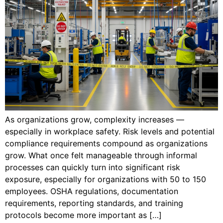
As organizations grow, complexity increases —
especially in workplace safety. Risk levels and potential
compliance requirements compound as organizations
grow. What once felt manageable through informal
processes can quickly turn into significant risk
exposure, especially for organizations with 50 to 150
employees. OSHA regulations, documentation
requirements, reporting standards, and training
protocols become more important as […]