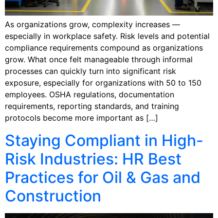
As organizations grow, complexity increases —
especially in workplace safety. Risk levels and potential
compliance requirements compound as organizations
grow. What once felt manageable through informal
processes can quickly turn into significant risk
exposure, especially for organizations with 50 to 150
employees. OSHA regulations, documentation
requirements, reporting standards, and training
protocols become more important as […]
Staying Compliant in High-
Risk Industries: HR Best
Practices for Oil & Gas and
Construction