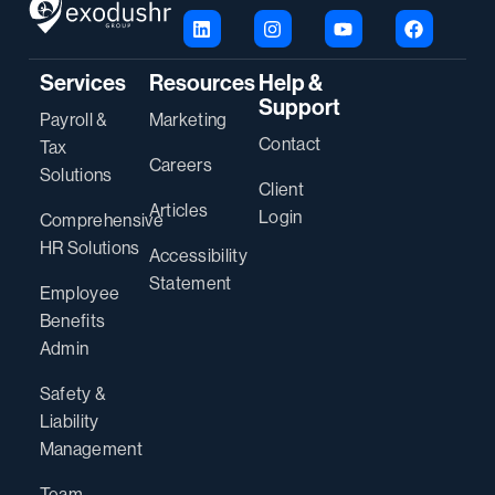
Services
Resources
Help &
Support
Payroll &
Marketing
Contact
Tax
Careers
Solutions
Client
Articles
Login
Comprehensive
HR Solutions
Accessibility
Statement
Employee
Benefits
Admin
Safety &
Liability
Management
Team