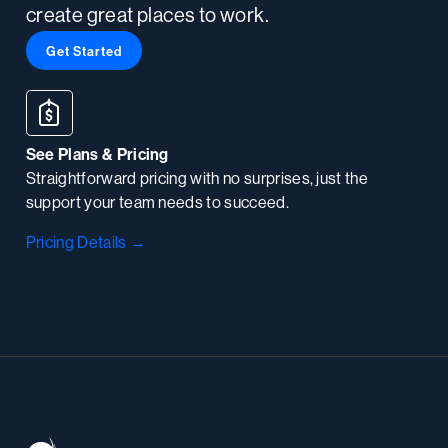
create great places to work.
Get Started
See Plans & Pricing
Straightforward pricing with no surprises, just the
support your team needs to succeed.
Pricing Details →