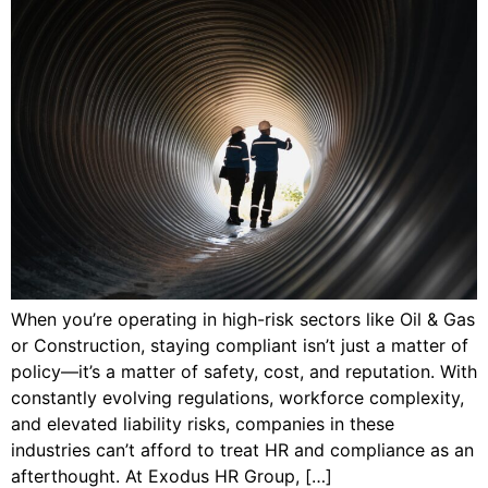
When you’re operating in high-risk sectors like Oil & Gas
or Construction, staying compliant isn’t just a matter of
policy—it’s a matter of safety, cost, and reputation. With
constantly evolving regulations, workforce complexity,
and elevated liability risks, companies in these
industries can’t afford to treat HR and compliance as an
afterthought. At Exodus HR Group, […]