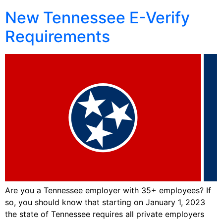
New Tennessee E-Verify
Requirements
Are you a Tennessee employer with 35+ employees? If
so, you should know that starting on January 1, 2023
the state of Tennessee requires all private employers