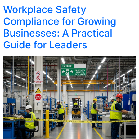
Workplace Safety
Compliance for Growing
Businesses: A Practical
Guide for Leaders