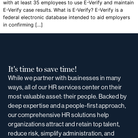
with at least 35 employees to use E-Verify and maintain
E-Verify case results. What is E-Verify? E-Verify is a
federal electronic database intended to aid employers
in confirming […]
It's time to save time!
While we partner with businesses in many
ways, all of our HR services center on their
most valuable asset: their people. Backed by
deep expertise and a people-first approach,
our comprehensive HR solutions help
organizations attract and retain top talent,
reduce risk, simplify administration, and