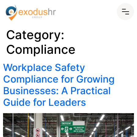
Category:
Compliance
Workplace Safety
Compliance for Growing
Businesses: A Practical
Guide for Leaders