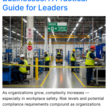
Guide for Leaders
As organizations grow, complexity increases —
especially in workplace safety. Risk levels and potential
compliance requirements compound as organizations