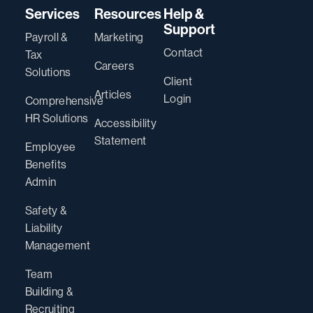
Services
Resources
Help &
Support
Payroll &
Marketing
Contact
Tax
Careers
Solutions
Client
Articles
Login
Comprehensive
HR Solutions
Accessibility
Statement
Employee
Benefits
Admin
Safety &
Liability
Management
Team
Building &
Recruiting