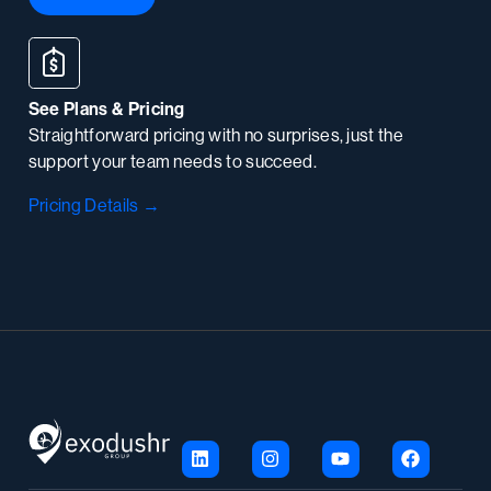
See Plans & Pricing
Straightforward pricing with no surprises, just the
support your team needs to succeed.
Pricing Details →