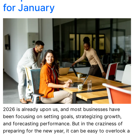
for January
2026 is already upon us, and most businesses have
been focusing on setting goals, strategizing growth,
and forecasting performance. But in the craziness of
preparing for the new year, it can be easy to overlook a