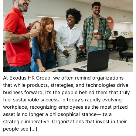
At Exodus HR Group, we often remind organizations
that while products, strategies, and technologies drive
business forward, it’s the people behind them that truly
fuel sustainable success. In today’s rapidly evolving
workplace, recognizing employees as the most prized
asset is no longer a philosophical stance—it’s a
strategic imperative. Organizations that invest in their
people see […]