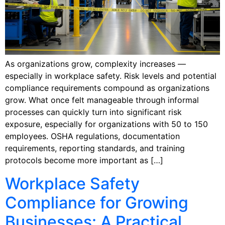
As organizations grow, complexity increases —
especially in workplace safety. Risk levels and potential
compliance requirements compound as organizations
grow. What once felt manageable through informal
processes can quickly turn into significant risk
exposure, especially for organizations with 50 to 150
employees. OSHA regulations, documentation
requirements, reporting standards, and training
protocols become more important as […]
Workplace Safety
Compliance for Growing
Businesses: A Practical