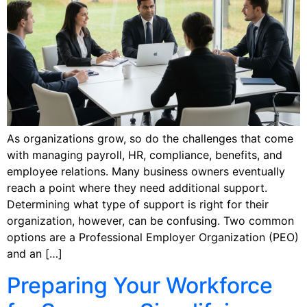
As organizations grow, so do the challenges that come
with managing payroll, HR, compliance, benefits, and
employee relations. Many business owners eventually
reach a point where they need additional support.
Determining what type of support is right for their
organization, however, can be confusing. Two common
options are a Professional Employer Organization (PEO)
and an […]
Preparing Your Workforce