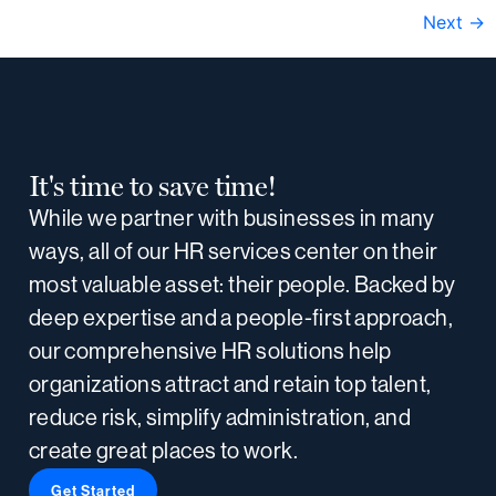
Next
→
It's time to save time!
While we partner with businesses in many
ways, all of our HR services center on their
most valuable asset: their people. Backed by
deep expertise and a people-first approach,
our comprehensive HR solutions help
organizations attract and retain top talent,
reduce risk, simplify administration, and
create great places to work.
Get Started