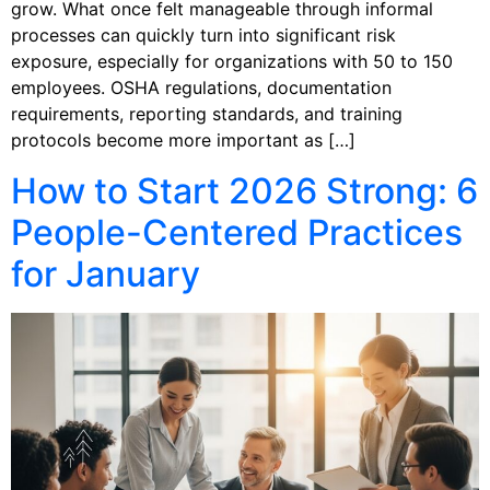
grow. What once felt manageable through informal
processes can quickly turn into significant risk
exposure, especially for organizations with 50 to 150
employees. OSHA regulations, documentation
requirements, reporting standards, and training
protocols become more important as […]
How to Start 2026 Strong: 6
People-Centered Practices
for January