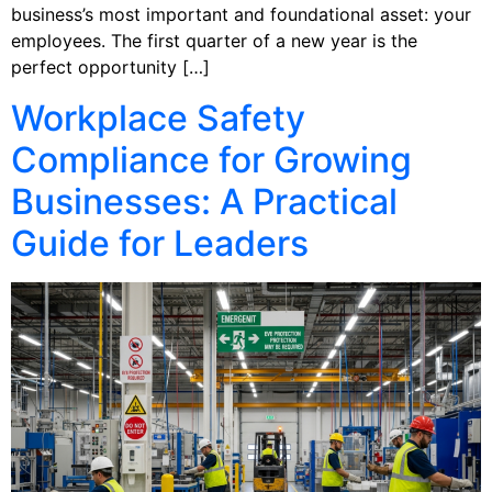
business’s most important and foundational asset: your
employees. The first quarter of a new year is the
perfect opportunity […]
Workplace Safety
Compliance for Growing
Businesses: A Practical
Guide for Leaders