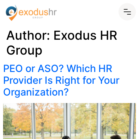
Author:
Exodus HR
Group
PEO or ASO? Which HR
Provider Is Right for Your
Organization?