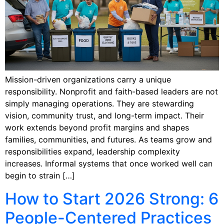
Mission-driven organizations carry a unique
responsibility. Nonprofit and faith-based leaders are not
simply managing operations. They are stewarding
vision, community trust, and long-term impact. Their
work extends beyond profit margins and shapes
families, communities, and futures. As teams grow and
responsibilities expand, leadership complexity
increases. Informal systems that once worked well can
begin to strain […]
How to Start 2026 Strong: 6
People-Centered Practices