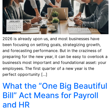
2026 is already upon us, and most businesses have
been focusing on setting goals, strategizing growth,
and forecasting performance. But in the craziness of
preparing for the new year, it can be easy to overlook a
business’s most important and foundational asset: your
employees. The first quarter of a new year is the
perfect opportunity […]
What the “One Big Beautiful
Bill” Act Means for Payroll
and HR