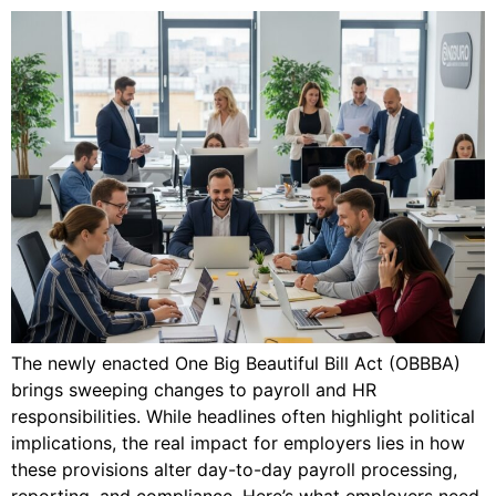
The newly enacted One Big Beautiful Bill Act (OBBBA)
brings sweeping changes to payroll and HR
responsibilities. While headlines often highlight political
implications, the real impact for employers lies in how
these provisions alter day-to-day payroll processing,