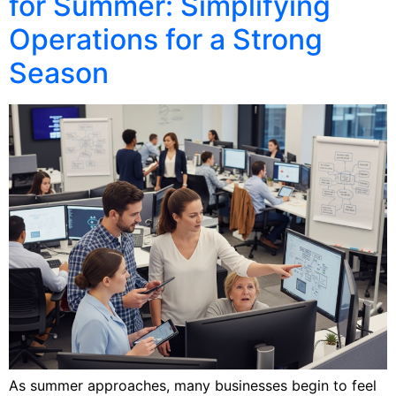
for Summer: Simplifying
Operations for a Strong
Season
As summer approaches, many businesses begin to feel