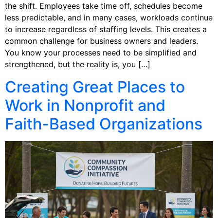
the shift. Employees take time off, schedules become
less predictable, and in many cases, workloads continue
to increase regardless of staffing levels. This creates a
common challenge for business owners and leaders.
You know your processes need to be simplified and
strengthened, but the reality is, you […]
Creating Great Places to
Work in Nonprofit and
Faith-Based Organizations