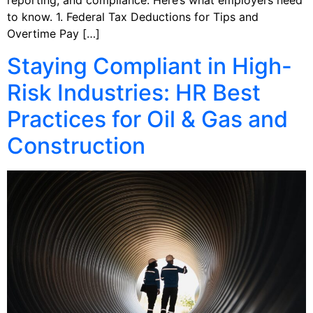
reporting, and compliance. Here’s what employers need
to know. 1. Federal Tax Deductions for Tips and
Overtime Pay […]
Staying Compliant in High-
Risk Industries: HR Best
Practices for Oil & Gas and
Construction