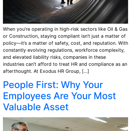
When you’re operating in high-risk sectors like Oil & Gas
or Construction, staying compliant isn’t just a matter of
policy—it’s a matter of safety, cost, and reputation. With
constantly evolving regulations, workforce complexity,
and elevated liability risks, companies in these
industries can’t afford to treat HR and compliance as an
afterthought. At Exodus HR Group, […]
People First: Why Your
Employees Are Your Most
Valuable Asset